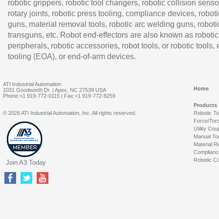
robotic grippers, robotic tool changers, robotic collision senso
rotary joints, robotic press tooling, compliance devices, roboti
guns, material removal tools, robotic arc welding guns, roboti
transguns, etc. Robot end-effectors are also known as robotic
peripherals, robotic accessories, robot tools, or robotic tools,
tooling (EOA), or end-of-arm devices.
ATI Industrial Automation
Home
1031 Goodworth Dr. | Apex, NC 27539 USA
Phone:+1 919-772-0115 | Fax:+1 919-772-8259
Products
© 2026 ATI Industrial Automation, Inc. All rights reserved.
Robotic T
Force/Tor
Utility Cou
Manual To
Material R
Complianc
Robotic Co
Join A3 Today