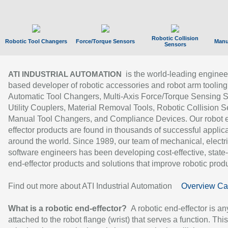
Robotic Collision
Robotic Tool Changers
Force/Torque Sensors
Manu
Sensors
is the world-leading enginee
ATI INDUSTRIAL AUTOMATION
based developer of robotic accessories and robot arm tooling
Automatic Tool Changers, Multi-Axis Force/Torque Sensing 
Utility Couplers, Material Removal Tools, Robotic Collision S
Manual Tool Changers, and Compliance Devices. Our robot 
effector products are found in thousands of successful applic
around the world. Since 1989, our team of mechanical, electri
software engineers has been developing cost-effective, state-
end-effector products and solutions that improve robotic produc
Find out more about ATI Industrial Automation
Overview Ca
What is a robotic end-effector?
A robotic end-effector is an
attached to the robot flange (wrist) that serves a function. Thi