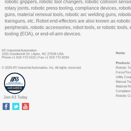
robotic grippers, robotic tool changers, robotic collision senso
rotary joints, robotic press tooling, compliance devices, roboti
guns, material removal tools, robotic arc welding guns, roboti
transguns, etc. Robot end-effectors are also known as robotic
peripherals, robotic accessories, robot tools, or robotic tools,
tooling (EOA), or end-of-arm devices.
ATI Industrial Automation
Home
1031 Goodworth Dr. | Apex, NC 27539 USA
Phone:+1 919-772-0115 | Fax:+1 919-772-8259
Products
© 2026 ATI Industrial Automation, Inc. All rights reserved.
Robotic T
Force/Tor
Utility Cou
Manual To
Material R
Complianc
Robotic Co
Join A3 Today