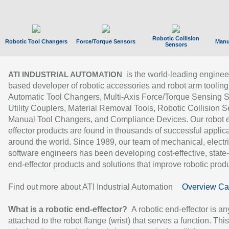
Robotic Collision
Robotic Tool Changers
Force/Torque Sensors
Manu
Sensors
is the world-leading enginee
ATI INDUSTRIAL AUTOMATION
based developer of robotic accessories and robot arm tooling
Automatic Tool Changers, Multi-Axis Force/Torque Sensing 
Utility Couplers, Material Removal Tools, Robotic Collision S
Manual Tool Changers, and Compliance Devices. Our robot 
effector products are found in thousands of successful applic
around the world. Since 1989, our team of mechanical, electri
software engineers has been developing cost-effective, state-
end-effector products and solutions that improve robotic produc
Find out more about ATI Industrial Automation
Overview Ca
What is a robotic end-effector?
A robotic end-effector is an
attached to the robot flange (wrist) that serves a function. Thi