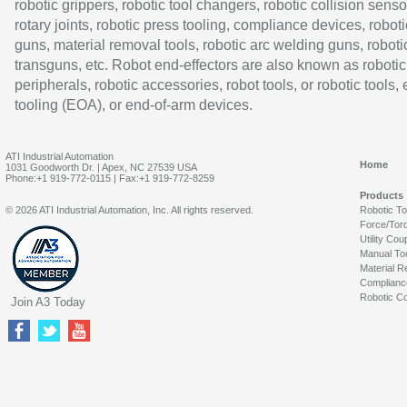
robotic grippers, robotic tool changers, robotic collision senso
rotary joints, robotic press tooling, compliance devices, roboti
guns, material removal tools, robotic arc welding guns, roboti
transguns, etc. Robot end-effectors are also known as robotic
peripherals, robotic accessories, robot tools, or robotic tools,
tooling (EOA), or end-of-arm devices.
ATI Industrial Automation
Home
1031 Goodworth Dr. | Apex, NC 27539 USA
Phone:+1 919-772-0115 | Fax:+1 919-772-8259
Products
© 2026 ATI Industrial Automation, Inc. All rights reserved.
Robotic T
Force/Tor
Utility Cou
Manual To
Material R
Complianc
Robotic Co
Join A3 Today