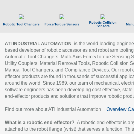
Robotic Collision
Robotic Tool Changers
Force/Torque Sensors
Manu
Sensors
is the world-leading enginee
ATI INDUSTRIAL AUTOMATION
based developer of robotic accessories and robot arm tooling
Automatic Tool Changers, Multi-Axis Force/Torque Sensing 
Utility Couplers, Material Removal Tools, Robotic Collision S
Manual Tool Changers, and Compliance Devices. Our robot 
effector products are found in thousands of successful applic
around the world. Since 1989, our team of mechanical, electri
software engineers has been developing cost-effective, state-
end-effector products and solutions that improve robotic produc
Find out more about ATI Industrial Automation
Overview Ca
What is a robotic end-effector?
A robotic end-effector is an
attached to the robot flange (wrist) that serves a function. Thi