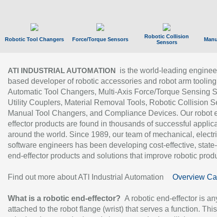
Robotic Collision
Robotic Tool Changers
Force/Torque Sensors
Manu
Sensors
is the world-leading enginee
ATI INDUSTRIAL AUTOMATION
based developer of robotic accessories and robot arm tooling
Automatic Tool Changers, Multi-Axis Force/Torque Sensing 
Utility Couplers, Material Removal Tools, Robotic Collision S
Manual Tool Changers, and Compliance Devices. Our robot 
effector products are found in thousands of successful applic
around the world. Since 1989, our team of mechanical, electri
software engineers has been developing cost-effective, state-
end-effector products and solutions that improve robotic produc
Find out more about ATI Industrial Automation
Overview Ca
What is a robotic end-effector?
A robotic end-effector is an
attached to the robot flange (wrist) that serves a function. Thi