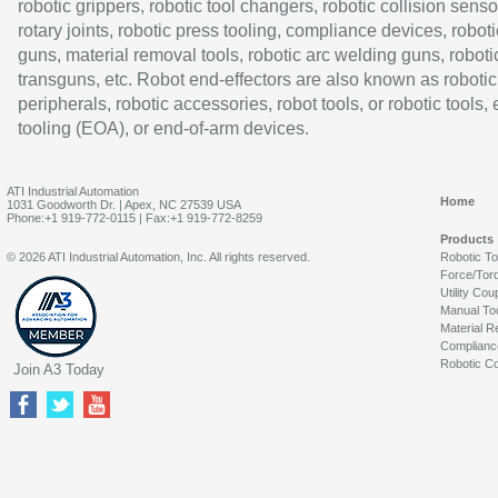
robotic grippers, robotic tool changers, robotic collision senso
rotary joints, robotic press tooling, compliance devices, roboti
guns, material removal tools, robotic arc welding guns, roboti
transguns, etc. Robot end-effectors are also known as robotic
peripherals, robotic accessories, robot tools, or robotic tools,
tooling (EOA), or end-of-arm devices.
ATI Industrial Automation
Home
1031 Goodworth Dr. | Apex, NC 27539 USA
Phone:+1 919-772-0115 | Fax:+1 919-772-8259
Products
© 2026 ATI Industrial Automation, Inc. All rights reserved.
Robotic T
Force/Tor
Utility Cou
Manual To
Material R
Complianc
Robotic Co
Join A3 Today