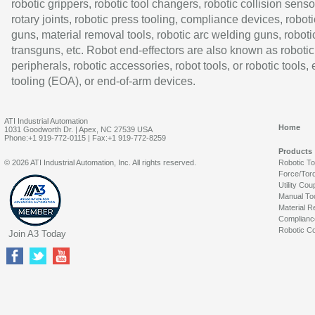
robotic grippers, robotic tool changers, robotic collision senso
rotary joints, robotic press tooling, compliance devices, roboti
guns, material removal tools, robotic arc welding guns, roboti
transguns, etc. Robot end-effectors are also known as robotic
peripherals, robotic accessories, robot tools, or robotic tools,
tooling (EOA), or end-of-arm devices.
ATI Industrial Automation
Home
1031 Goodworth Dr. | Apex, NC 27539 USA
Phone:+1 919-772-0115 | Fax:+1 919-772-8259
Products
© 2026 ATI Industrial Automation, Inc. All rights reserved.
Robotic T
Force/Tor
Utility Cou
Manual To
Material R
Complianc
Robotic Co
Join A3 Today