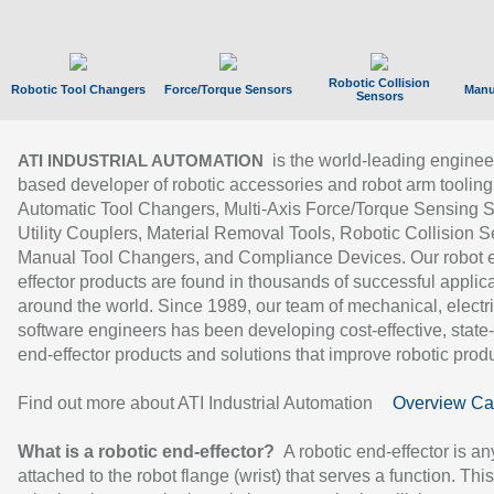
Robotic Collision
Robotic Tool Changers
Force/Torque Sensors
Manu
Sensors
is the world-leading enginee
ATI INDUSTRIAL AUTOMATION
based developer of robotic accessories and robot arm tooling
Automatic Tool Changers, Multi-Axis Force/Torque Sensing 
Utility Couplers, Material Removal Tools, Robotic Collision S
Manual Tool Changers, and Compliance Devices. Our robot 
effector products are found in thousands of successful applic
around the world. Since 1989, our team of mechanical, electri
software engineers has been developing cost-effective, state-
end-effector products and solutions that improve robotic produc
Find out more about ATI Industrial Automation
Overview Ca
What is a robotic end-effector?
A robotic end-effector is an
attached to the robot flange (wrist) that serves a function. Thi