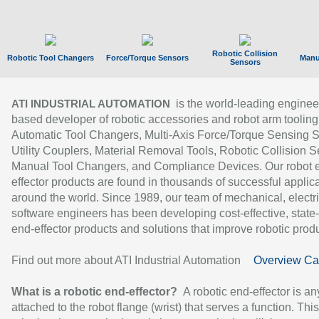
Robotic Collision
Robotic Tool Changers
Force/Torque Sensors
Manu
Sensors
is the world-leading enginee
ATI INDUSTRIAL AUTOMATION
based developer of robotic accessories and robot arm tooling
Automatic Tool Changers, Multi-Axis Force/Torque Sensing 
Utility Couplers, Material Removal Tools, Robotic Collision S
Manual Tool Changers, and Compliance Devices. Our robot 
effector products are found in thousands of successful applic
around the world. Since 1989, our team of mechanical, electri
software engineers has been developing cost-effective, state-
end-effector products and solutions that improve robotic produc
Find out more about ATI Industrial Automation
Overview Ca
What is a robotic end-effector?
A robotic end-effector is an
attached to the robot flange (wrist) that serves a function. Thi