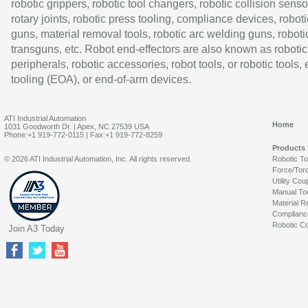
robotic grippers, robotic tool changers, robotic collision senso
rotary joints, robotic press tooling, compliance devices, roboti
guns, material removal tools, robotic arc welding guns, roboti
transguns, etc. Robot end-effectors are also known as robotic
peripherals, robotic accessories, robot tools, or robotic tools,
tooling (EOA), or end-of-arm devices.
ATI Industrial Automation
Home
1031 Goodworth Dr. | Apex, NC 27539 USA
Phone:+1 919-772-0115 | Fax:+1 919-772-8259
Products
© 2026 ATI Industrial Automation, Inc. All rights reserved.
Robotic T
Force/Tor
Utility Cou
Manual To
Material R
Complianc
Robotic Co
Join A3 Today