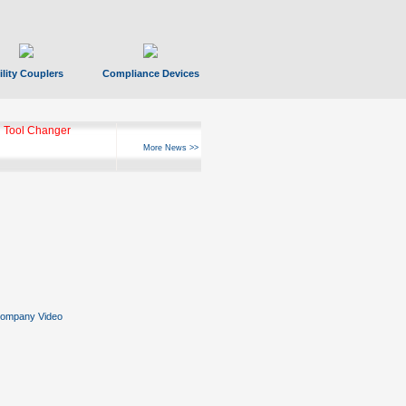
ility Couplers
Compliance Devices
 Tool Changer
More News >>