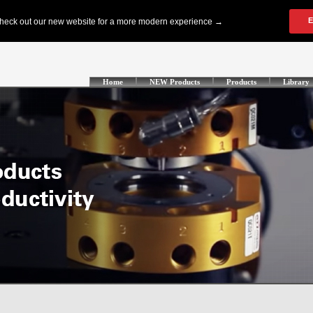
Home
NEW Products
Products
Library