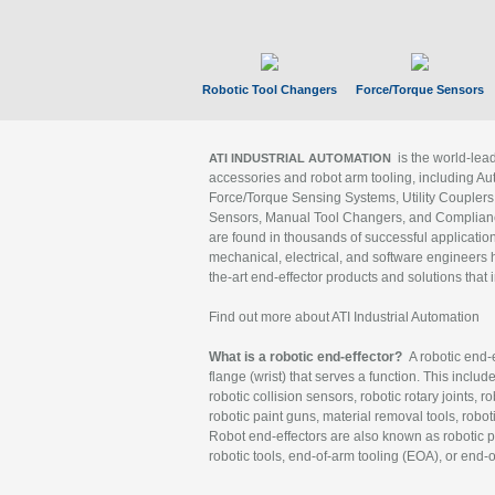
Robotic Tool Changers
Force/Torque Sensors
is the world-le
ATI INDUSTRIAL AUTOMATION
accessories and robot arm tooling, including Au
Force/Torque Sensing Systems, Utility Couplers
Sensors, Manual Tool Changers, and Compliance
are found in thousands of successful applicatio
mechanical, electrical, and software engineers h
the-art end-effector products and solutions that 
Find out more about ATI Industrial Automation
What is a robotic end-effector?
A robotic end-e
flange (wrist) that serves a function. This includ
robotic collision sensors, robotic rotary joints, 
robotic paint guns, material removal tools, robot
Robot end-effectors are also known as robotic pe
robotic tools, end-of-arm tooling (EOA), or end-