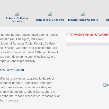
Robotic Collision
Manual Tool Changers
Material Removal Tools
Ut
Sensors
ading engineering-based developer of robotic
ATI Develops the MC-50 Manual
tomatic Tool Changers, Multi-Axis
, Material Removal Tools, Robotic Collision
 Devices. Our robot end-effector products
ns around the world. Since 1989, our team of
as been developing cost-effective, state-of-
improve robotic productivity.
Overview Catalog
ffector is any object attached to the robot
es robotic grippers, robotic tool changers,
robotic press tooling, compliance devices,
ic arc welding guns, robotic transguns, etc.
ripherals, robotic accessories, robot tools, or
of-arm devices.