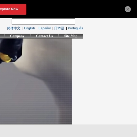
×
简体中文
|
English
|
Español
|
日本語
|
Português
Company
Contact Us
Site Map