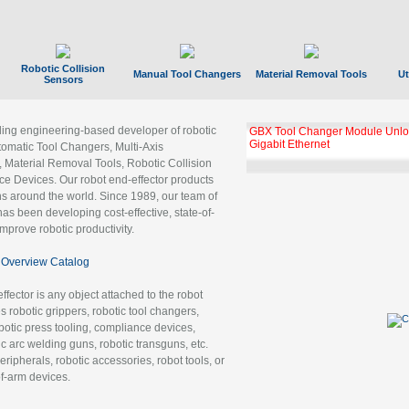
Robotic Collision
Manual Tool Changers
Material Removal Tools
Ut
Sensors
ading engineering-based developer of robotic
GBX Tool Changer Module Unloc
Gigabit Ethernet
tomatic Tool Changers, Multi-Axis
, Material Removal Tools, Robotic Collision
 Devices. Our robot end-effector products
ns around the world. Since 1989, our team of
as been developing cost-effective, state-of-
improve robotic productivity.
Overview Catalog
ffector is any object attached to the robot
es robotic grippers, robotic tool changers,
robotic press tooling, compliance devices,
ic arc welding guns, robotic transguns, etc.
ripherals, robotic accessories, robot tools, or
of-arm devices.