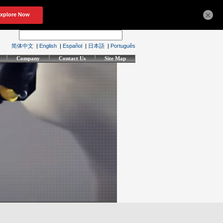
×
简体中文
|
English
|
Español
|
日本語
|
Português
Company
Contact Us
Site Map