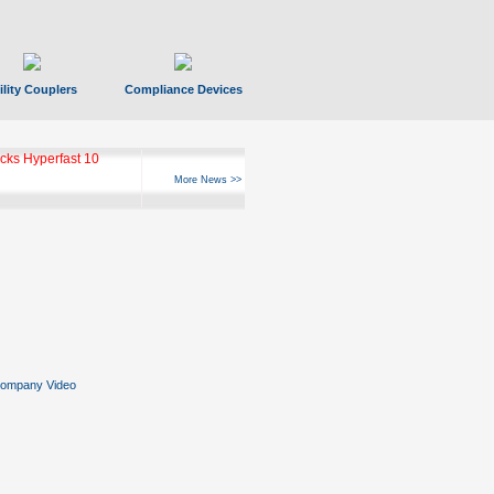
ility Couplers
Compliance Devices
ks Hyperfast 10
More News >>