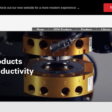
Home
NEW Products
Products
Library