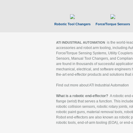
Robotic Tool Changers
Force/Torque Sensors
is the world-le
ATI INDUSTRIAL AUTOMATION
accessories and robot arm tooling, including Au
Force/Torque Sensing Systems, Utility Couplers
Sensors, Manual Tool Changers, and Compliance
are found in thousands of successful applicatio
mechanical, electrical, and software engineers h
the-art end-effector products and solutions that 
Find out more about ATI Industrial Automation
What is a robotic end-effector?
A robotic end-e
flange (wrist) that serves a function. This includ
robotic collision sensors, robotic rotary joints, 
robotic paint guns, material removal tools, robot
Robot end-effectors are also known as robotic pe
robotic tools, end-of-arm tooling (EOA), or end-