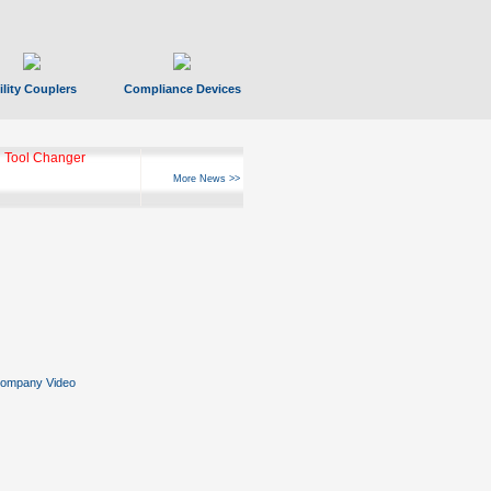
ility Couplers
Compliance Devices
 Tool Changer
More News >>