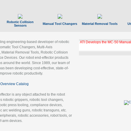
Robotic Collision
Manual Tool Changers
Material Removal Tools
Ut
Sensors
ading engineering-based developer of robotic
ATI Develops the MC-50 Manual
tomatic Tool Changers, Multi-Axis
, Material Removal Tools, Robotic Collision
 Devices. Our robot end-effector products
ns around the world. Since 1989, our team of
as been developing cost-effective, state-of-
improve robotic productivity.
Overview Catalog
ffector is any object attached to the robot
es robotic grippers, robotic tool changers,
robotic press tooling, compliance devices,
ic arc welding guns, robotic transguns, etc.
ripherals, robotic accessories, robot tools, or
of-arm devices.