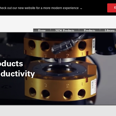
Home
NEW Products
Products
Library