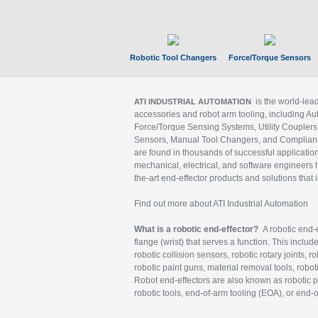
Robotic Tool Changers
Force/Torque Sensors
is the world-le
ATI INDUSTRIAL AUTOMATION
accessories and robot arm tooling, including Au
Force/Torque Sensing Systems, Utility Couplers
Sensors, Manual Tool Changers, and Compliance
are found in thousands of successful applicatio
mechanical, electrical, and software engineers h
the-art end-effector products and solutions that 
Find out more about ATI Industrial Automation
What is a robotic end-effector?
A robotic end-e
flange (wrist) that serves a function. This includ
robotic collision sensors, robotic rotary joints, 
robotic paint guns, material removal tools, robot
Robot end-effectors are also known as robotic pe
robotic tools, end-of-arm tooling (EOA), or end-