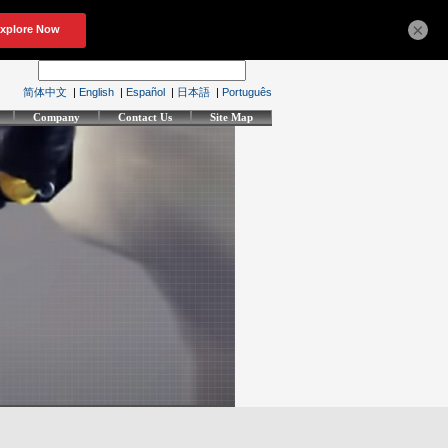
×
简体中文
|
English
|
Español
|
日本語
|
Português
Company
Contact Us
Site Map