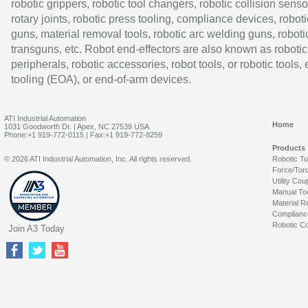
robotic grippers, robotic tool changers, robotic collision senso
rotary joints, robotic press tooling, compliance devices, roboti
guns, material removal tools, robotic arc welding guns, roboti
transguns, etc. Robot end-effectors are also known as robotic
peripherals, robotic accessories, robot tools, or robotic tools,
tooling (EOA), or end-of-arm devices.
ATI Industrial Automation
Home
1031 Goodworth Dr. | Apex, NC 27539 USA
Phone:+1 919-772-0115 | Fax:+1 919-772-8259
Products
© 2026 ATI Industrial Automation, Inc. All rights reserved.
Robotic T
Force/Tor
Utility Cou
Manual To
Material R
Complianc
Robotic Co
Join A3 Today