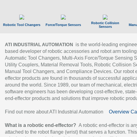
Robotic Collision
Robotic Tool Changers
Force/Torque Sensors
Manu
Sensors
is the world-leading enginee
ATI INDUSTRIAL AUTOMATION
based developer of robotic accessories and robot arm tooling
Automatic Tool Changers, Multi-Axis Force/Torque Sensing 
Utility Couplers, Material Removal Tools, Robotic Collision S
Manual Tool Changers, and Compliance Devices. Our robot 
effector products are found in thousands of successful applic
around the world. Since 1989, our team of mechanical, electri
software engineers has been developing cost-effective, state-
end-effector products and solutions that improve robotic produc
Find out more about ATI Industrial Automation
Overview Ca
What is a robotic end-effector?
A robotic end-effector is an
attached to the robot flange (wrist) that serves a function. Thi