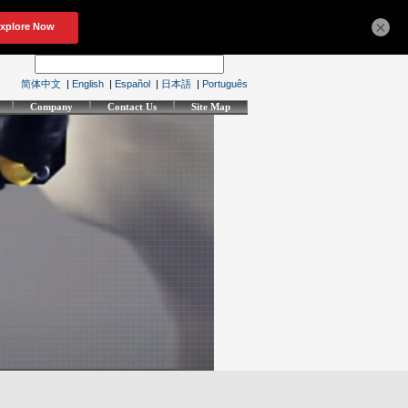
×
简体中文
|
English
|
Español
|
日本語
|
Português
Company
Contact Us
Site Map