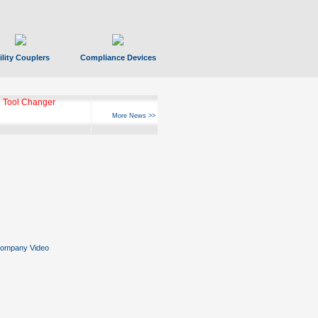
ility Couplers
Compliance Devices
 Tool Changer
More News >>