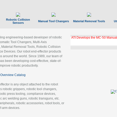
Robotic Collision
Manual Tool Changers
Material Removal Tools
Ut
Sensors
ading engineering-based developer of robotic
ATI Develops the MC-50 Manual
tomatic Tool Changers, Multi-Axis
, Material Removal Tools, Robotic Collision
 Devices. Our robot end-effector products
ns around the world. Since 1989, our team of
as been developing cost-effective, state-of-
improve robotic productivity.
Overview Catalog
ffector is any object attached to the robot
es robotic grippers, robotic tool changers,
robotic press tooling, compliance devices,
ic arc welding guns, robotic transguns, etc.
ripherals, robotic accessories, robot tools, or
of-arm devices.