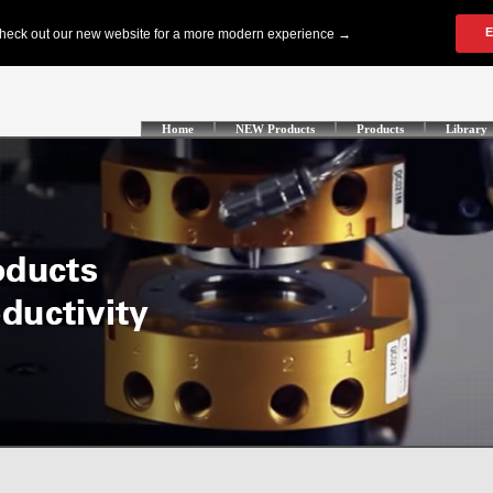
Home
NEW Products
Products
Library