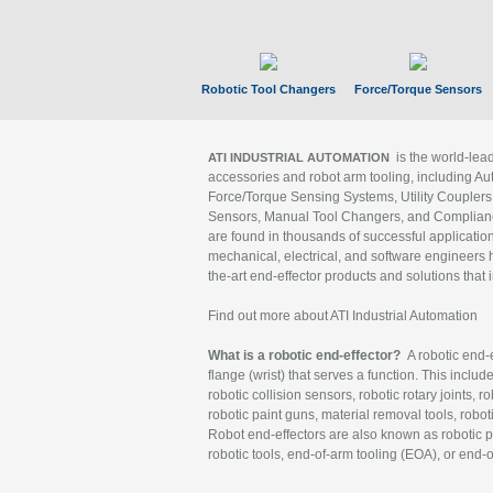
Robotic Tool Changers
Force/Torque Sensors
is the world-le
ATI INDUSTRIAL AUTOMATION
accessories and robot arm tooling, including Au
Force/Torque Sensing Systems, Utility Couplers
Sensors, Manual Tool Changers, and Compliance
are found in thousands of successful applicatio
mechanical, electrical, and software engineers h
the-art end-effector products and solutions that 
Find out more about ATI Industrial Automation
What is a robotic end-effector?
A robotic end-e
flange (wrist) that serves a function. This includ
robotic collision sensors, robotic rotary joints, 
robotic paint guns, material removal tools, robot
Robot end-effectors are also known as robotic pe
robotic tools, end-of-arm tooling (EOA), or end-