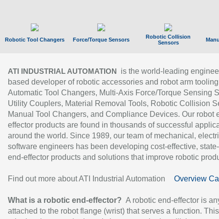
Robotic Collision
Robotic Tool Changers
Force/Torque Sensors
Manu
Sensors
is the world-leading enginee
ATI INDUSTRIAL AUTOMATION
based developer of robotic accessories and robot arm tooling
Automatic Tool Changers, Multi-Axis Force/Torque Sensing 
Utility Couplers, Material Removal Tools, Robotic Collision S
Manual Tool Changers, and Compliance Devices. Our robot 
effector products are found in thousands of successful applic
around the world. Since 1989, our team of mechanical, electri
software engineers has been developing cost-effective, state-
end-effector products and solutions that improve robotic produc
Find out more about ATI Industrial Automation
Overview Ca
What is a robotic end-effector?
A robotic end-effector is an
attached to the robot flange (wrist) that serves a function. Thi