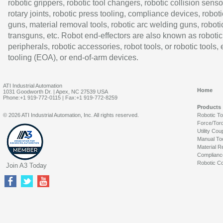
robotic grippers, robotic tool changers, robotic collision senso
rotary joints, robotic press tooling, compliance devices, roboti
guns, material removal tools, robotic arc welding guns, roboti
transguns, etc. Robot end-effectors are also known as robotic
peripherals, robotic accessories, robot tools, or robotic tools,
tooling (EOA), or end-of-arm devices.
ATI Industrial Automation
Home
1031 Goodworth Dr. | Apex, NC 27539 USA
Phone:+1 919-772-0115 | Fax:+1 919-772-8259
Products
© 2026 ATI Industrial Automation, Inc. All rights reserved.
Robotic T
Force/Tor
Utility Cou
Manual To
Material R
Complianc
Robotic Co
Join A3 Today