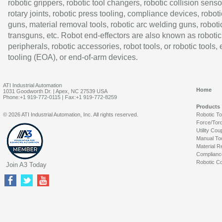
robotic grippers, robotic tool changers, robotic collision senso
rotary joints, robotic press tooling, compliance devices, roboti
guns, material removal tools, robotic arc welding guns, roboti
transguns, etc. Robot end-effectors are also known as robotic
peripherals, robotic accessories, robot tools, or robotic tools,
tooling (EOA), or end-of-arm devices.
ATI Industrial Automation
Home
1031 Goodworth Dr. | Apex, NC 27539 USA
Phone:+1 919-772-0115 | Fax:+1 919-772-8259
Products
© 2026 ATI Industrial Automation, Inc. All rights reserved.
Robotic T
Force/Tor
Utility Cou
Manual To
Material R
Complianc
Robotic Co
Join A3 Today