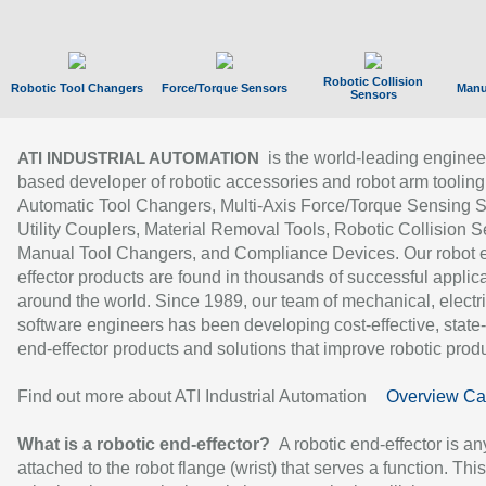
Robotic Collision
Robotic Tool Changers
Force/Torque Sensors
Manu
Sensors
is the world-leading enginee
ATI INDUSTRIAL AUTOMATION
based developer of robotic accessories and robot arm tooling
Automatic Tool Changers, Multi-Axis Force/Torque Sensing 
Utility Couplers, Material Removal Tools, Robotic Collision S
Manual Tool Changers, and Compliance Devices. Our robot 
effector products are found in thousands of successful applic
around the world. Since 1989, our team of mechanical, electri
software engineers has been developing cost-effective, state-
end-effector products and solutions that improve robotic produc
Find out more about ATI Industrial Automation
Overview Ca
What is a robotic end-effector?
A robotic end-effector is an
attached to the robot flange (wrist) that serves a function. Thi