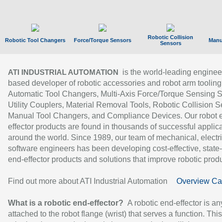
Robotic Collision
Robotic Tool Changers
Force/Torque Sensors
Manu
Sensors
is the world-leading enginee
ATI INDUSTRIAL AUTOMATION
based developer of robotic accessories and robot arm tooling
Automatic Tool Changers, Multi-Axis Force/Torque Sensing 
Utility Couplers, Material Removal Tools, Robotic Collision S
Manual Tool Changers, and Compliance Devices. Our robot 
effector products are found in thousands of successful applic
around the world. Since 1989, our team of mechanical, electri
software engineers has been developing cost-effective, state-
end-effector products and solutions that improve robotic produc
Find out more about ATI Industrial Automation
Overview Ca
What is a robotic end-effector?
A robotic end-effector is an
attached to the robot flange (wrist) that serves a function. Thi