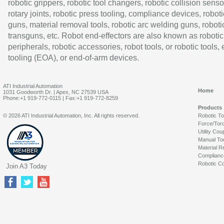
robotic grippers, robotic tool changers, robotic collision senso
rotary joints, robotic press tooling, compliance devices, roboti
guns, material removal tools, robotic arc welding guns, roboti
transguns, etc. Robot end-effectors are also known as robotic
peripherals, robotic accessories, robot tools, or robotic tools,
tooling (EOA), or end-of-arm devices.
ATI Industrial Automation
Home
1031 Goodworth Dr. | Apex, NC 27539 USA
Phone:+1 919-772-0115 | Fax:+1 919-772-8259
Products
© 2026 ATI Industrial Automation, Inc. All rights reserved.
Robotic T
Force/Tor
Utility Cou
Manual To
Material R
Complianc
Robotic Co
Join A3 Today