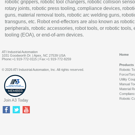
robotic grippers, robotic tool changers, robotic collision senso
rotary joints, robotic press tooling, compliance devices, roboti
guns, material removal tools, robotic arc welding guns, roboti
transguns, etc. Robot end-effectors are also known as robotic
peripherals, robotic accessories, robot tools, or robotic tools,
tooling (EOA), or end-of-arm devices.
ATI Industrial Automation
Home
1031 Goodworth Dr. | Apex, NC 27539 USA
Phone:+1 919-772-0115 | Fax:+1 919-772-8259
Products
© 2026 ATI Industrial Automation, Inc. All rights reserved.
Robotic T
Force/Tor
Utility Cou
Manual To
Material R
Complianc
Robotic Co
Join A3 Today