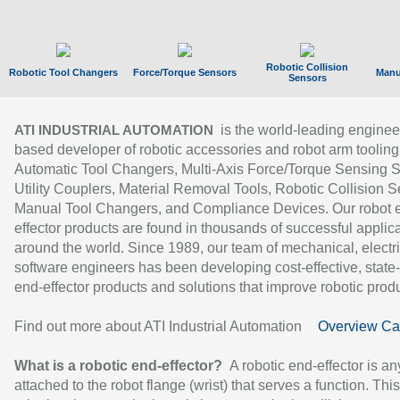
Robotic Collision
Robotic Tool Changers
Force/Torque Sensors
Manu
Sensors
is the world-leading enginee
ATI INDUSTRIAL AUTOMATION
based developer of robotic accessories and robot arm tooling
Automatic Tool Changers, Multi-Axis Force/Torque Sensing 
Utility Couplers, Material Removal Tools, Robotic Collision S
Manual Tool Changers, and Compliance Devices. Our robot 
effector products are found in thousands of successful applic
around the world. Since 1989, our team of mechanical, electri
software engineers has been developing cost-effective, state-
end-effector products and solutions that improve robotic produc
Find out more about ATI Industrial Automation
Overview Ca
What is a robotic end-effector?
A robotic end-effector is an
attached to the robot flange (wrist) that serves a function. Thi