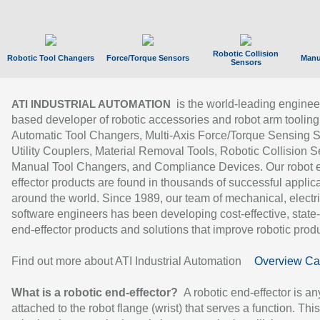
Robotic Collision
Robotic Tool Changers
Force/Torque Sensors
Manu
Sensors
is the world-leading enginee
ATI INDUSTRIAL AUTOMATION
based developer of robotic accessories and robot arm tooling
Automatic Tool Changers, Multi-Axis Force/Torque Sensing 
Utility Couplers, Material Removal Tools, Robotic Collision S
Manual Tool Changers, and Compliance Devices. Our robot 
effector products are found in thousands of successful applic
around the world. Since 1989, our team of mechanical, electri
software engineers has been developing cost-effective, state-
end-effector products and solutions that improve robotic produc
Find out more about ATI Industrial Automation
Overview Ca
What is a robotic end-effector?
A robotic end-effector is an
attached to the robot flange (wrist) that serves a function. Thi