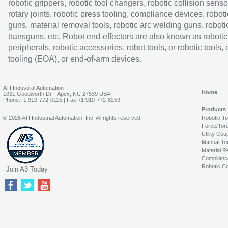
robotic grippers, robotic tool changers, robotic collision senso
rotary joints, robotic press tooling, compliance devices, roboti
guns, material removal tools, robotic arc welding guns, roboti
transguns, etc. Robot end-effectors are also known as robotic
peripherals, robotic accessories, robot tools, or robotic tools,
tooling (EOA), or end-of-arm devices.
ATI Industrial Automation
Home
1031 Goodworth Dr. | Apex, NC 27539 USA
Phone:+1 919-772-0115 | Fax:+1 919-772-8259
Products
© 2026 ATI Industrial Automation, Inc. All rights reserved.
Robotic T
Force/Tor
Utility Cou
Manual To
Material R
Complianc
Robotic Co
Join A3 Today