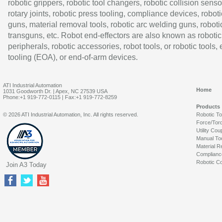
robotic grippers, robotic tool changers, robotic collision senso
rotary joints, robotic press tooling, compliance devices, roboti
guns, material removal tools, robotic arc welding guns, roboti
transguns, etc. Robot end-effectors are also known as robotic
peripherals, robotic accessories, robot tools, or robotic tools,
tooling (EOA), or end-of-arm devices.
ATI Industrial Automation
Home
1031 Goodworth Dr. | Apex, NC 27539 USA
Phone:+1 919-772-0115 | Fax:+1 919-772-8259
Products
© 2026 ATI Industrial Automation, Inc. All rights reserved.
Robotic T
Force/Tor
Utility Cou
Manual To
Material R
Complianc
Robotic Co
Join A3 Today