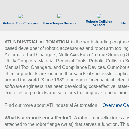
Robotic Collision
Robotic Tool Changers
Force/Torque Sensors
Manu
Sensors
is the world-leading enginee
ATI INDUSTRIAL AUTOMATION
based developer of robotic accessories and robot arm tooling
Automatic Tool Changers, Multi-Axis Force/Torque Sensing 
Utility Couplers, Material Removal Tools, Robotic Collision S
Manual Tool Changers, and Compliance Devices. Our robot 
effector products are found in thousands of successful applic
around the world. Since 1989, our team of mechanical, electri
software engineers has been developing cost-effective, state-
end-effector products and solutions that improve robotic produc
Find out more about ATI Industrial Automation
Overview Ca
What is a robotic end-effector?
A robotic end-effector is an
attached to the robot flange (wrist) that serves a function. Thi