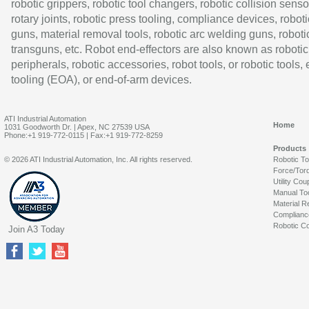
robotic grippers, robotic tool changers, robotic collision senso
rotary joints, robotic press tooling, compliance devices, roboti
guns, material removal tools, robotic arc welding guns, roboti
transguns, etc. Robot end-effectors are also known as robotic
peripherals, robotic accessories, robot tools, or robotic tools,
tooling (EOA), or end-of-arm devices.
ATI Industrial Automation
Home
1031 Goodworth Dr. | Apex, NC 27539 USA
Phone:+1 919-772-0115 | Fax:+1 919-772-8259
Products
© 2026 ATI Industrial Automation, Inc. All rights reserved.
Robotic T
Force/Tor
Utility Cou
Manual To
Material R
Complianc
Robotic Co
Join A3 Today