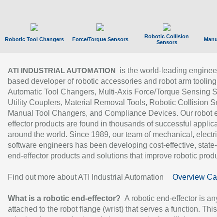
Robotic Collision
Robotic Tool Changers
Force/Torque Sensors
Manu
Sensors
is the world-leading enginee
ATI INDUSTRIAL AUTOMATION
based developer of robotic accessories and robot arm tooling
Automatic Tool Changers, Multi-Axis Force/Torque Sensing 
Utility Couplers, Material Removal Tools, Robotic Collision S
Manual Tool Changers, and Compliance Devices. Our robot 
effector products are found in thousands of successful applic
around the world. Since 1989, our team of mechanical, electri
software engineers has been developing cost-effective, state-
end-effector products and solutions that improve robotic produc
Find out more about ATI Industrial Automation
Overview Ca
What is a robotic end-effector?
A robotic end-effector is an
attached to the robot flange (wrist) that serves a function. Thi