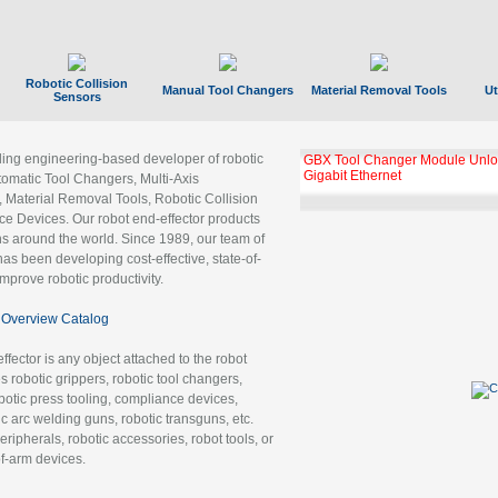
Robotic Collision
Manual Tool Changers
Material Removal Tools
Ut
Sensors
ading engineering-based developer of robotic
GBX Tool Changer Module Unloc
Gigabit Ethernet
tomatic Tool Changers, Multi-Axis
, Material Removal Tools, Robotic Collision
 Devices. Our robot end-effector products
ns around the world. Since 1989, our team of
as been developing cost-effective, state-of-
improve robotic productivity.
Overview Catalog
ffector is any object attached to the robot
es robotic grippers, robotic tool changers,
robotic press tooling, compliance devices,
ic arc welding guns, robotic transguns, etc.
ripherals, robotic accessories, robot tools, or
of-arm devices.