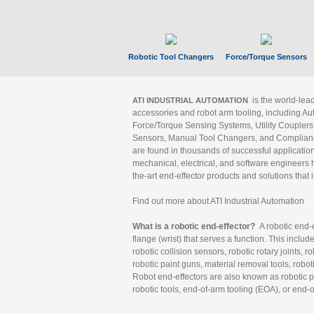
Robotic Tool Changers
Force/Torque Sensors
is the world-le
ATI INDUSTRIAL AUTOMATION
accessories and robot arm tooling, including Au
Force/Torque Sensing Systems, Utility Couplers
Sensors, Manual Tool Changers, and Compliance
are found in thousands of successful applicatio
mechanical, electrical, and software engineers h
the-art end-effector products and solutions that 
Find out more about ATI Industrial Automation
What is a robotic end-effector?
A robotic end-e
flange (wrist) that serves a function. This includ
robotic collision sensors, robotic rotary joints, 
robotic paint guns, material removal tools, robot
Robot end-effectors are also known as robotic pe
robotic tools, end-of-arm tooling (EOA), or end-