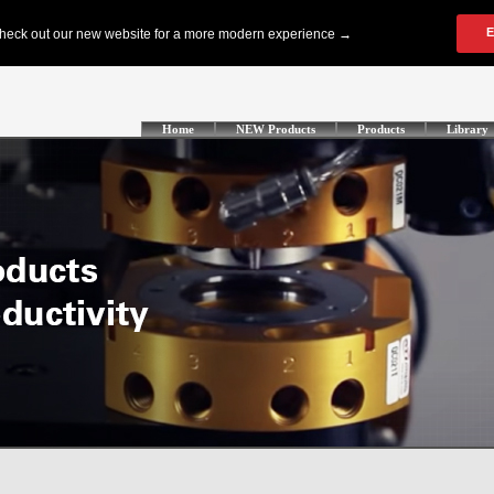
Home
NEW Products
Products
Library