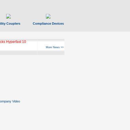
ility Couplers
Compliance Devices
ks Hyperfast 10
More News >>