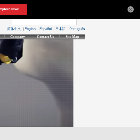
×
简体中文
|
English
|
Español
|
日本語
|
Português
Company
Contact Us
Site Map