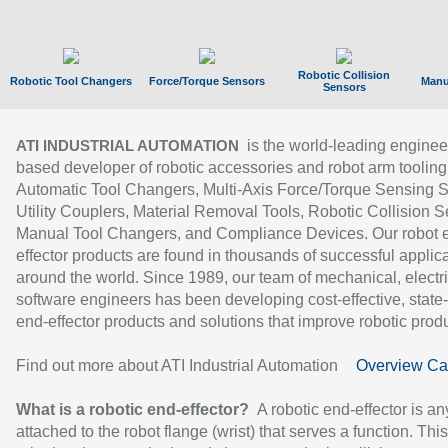
Robotic Collision
Robotic Tool Changers
Force/Torque Sensors
Manu
Sensors
is the world-leading enginee
ATI INDUSTRIAL AUTOMATION
based developer of robotic accessories and robot arm tooling
Automatic Tool Changers, Multi-Axis Force/Torque Sensing 
Utility Couplers, Material Removal Tools, Robotic Collision S
Manual Tool Changers, and Compliance Devices. Our robot 
effector products are found in thousands of successful applic
around the world. Since 1989, our team of mechanical, electri
software engineers has been developing cost-effective, state-
end-effector products and solutions that improve robotic produc
Find out more about ATI Industrial Automation
Overview Ca
What is a robotic end-effector?
A robotic end-effector is an
attached to the robot flange (wrist) that serves a function. Thi