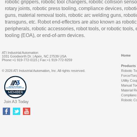
robotic grippers, robotic tool changers, robotic collision senso
rotary joints, robotic press tooling, compliance devices, roboti
guns, material removal tools, robotic arc welding guns, roboti
transguns, etc. Robot end-effectors are also known as robotic
peripherals, robotic accessories, robot tools, or robotic tools,
tooling (EOA), or end-of-arm devices.
ATI Industrial Automation
Home
1031 Goodworth Dr. | Apex, NC 27539 USA
Phone:+1 919-772-0115 | Fax:+1 919-772-8259
Products
© 2026 ATI Industrial Automation, Inc. All rights reserved.
Robotic T
Force/Tor
Utility Cou
Manual To
Material R
Complianc
Robotic Co
Join A3 Today