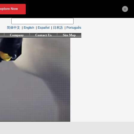
×
简体中文
|
English
|
Español
|
日本語
|
Português
Company
Contact Us
Site Map