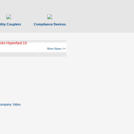
ility Couplers
Compliance Devices
ks Hyperfast 10
More News >>