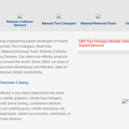
Robotic Collision
Manual Tool Changers
Material Removal Tools
Ut
Sensors
ading engineering-based developer of robotic
GBX Tool Changer Module Unloc
Gigabit Ethernet
tomatic Tool Changers, Multi-Axis
, Material Removal Tools, Robotic Collision
 Devices. Our robot end-effector products
ns around the world. Since 1989, our team of
as been developing cost-effective, state-of-
improve robotic productivity.
Overview Catalog
ffector is any object attached to the robot
es robotic grippers, robotic tool changers,
robotic press tooling, compliance devices,
ic arc welding guns, robotic transguns, etc.
ripherals, robotic accessories, robot tools, or
of-arm devices.