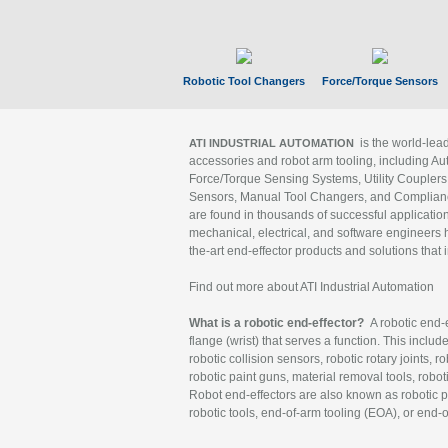
Robotic Tool Changers
Force/Torque Sensors
is the world-le
ATI INDUSTRIAL AUTOMATION
accessories and robot arm tooling, including Au
Force/Torque Sensing Systems, Utility Couplers
Sensors, Manual Tool Changers, and Compliance
are found in thousands of successful applicatio
mechanical, electrical, and software engineers h
the-art end-effector products and solutions that 
Find out more about ATI Industrial Automation
What is a robotic end-effector?
A robotic end-e
flange (wrist) that serves a function. This includ
robotic collision sensors, robotic rotary joints, 
robotic paint guns, material removal tools, robot
Robot end-effectors are also known as robotic pe
robotic tools, end-of-arm tooling (EOA), or end-