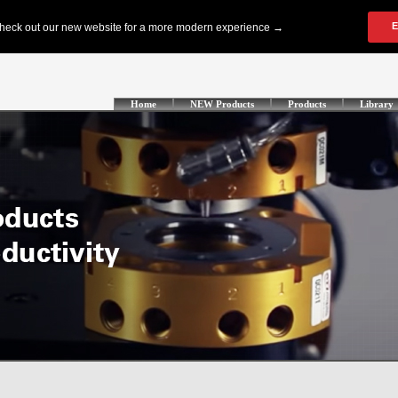
Home
NEW Products
Products
Library