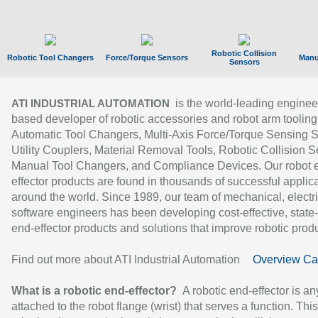
Robotic Collision
Robotic Tool Changers
Force/Torque Sensors
Manu
Sensors
is the world-leading enginee
ATI INDUSTRIAL AUTOMATION
based developer of robotic accessories and robot arm tooling
Automatic Tool Changers, Multi-Axis Force/Torque Sensing 
Utility Couplers, Material Removal Tools, Robotic Collision S
Manual Tool Changers, and Compliance Devices. Our robot 
effector products are found in thousands of successful applic
around the world. Since 1989, our team of mechanical, electri
software engineers has been developing cost-effective, state-
end-effector products and solutions that improve robotic produc
Find out more about ATI Industrial Automation
Overview Ca
What is a robotic end-effector?
A robotic end-effector is an
attached to the robot flange (wrist) that serves a function. Thi