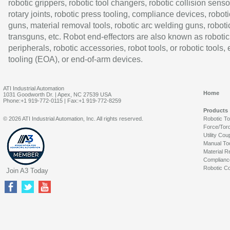
robotic grippers, robotic tool changers, robotic collision senso
rotary joints, robotic press tooling, compliance devices, roboti
guns, material removal tools, robotic arc welding guns, roboti
transguns, etc. Robot end-effectors are also known as robotic
peripherals, robotic accessories, robot tools, or robotic tools,
tooling (EOA), or end-of-arm devices.
ATI Industrial Automation
Home
1031 Goodworth Dr. | Apex, NC 27539 USA
Phone:+1 919-772-0115 | Fax:+1 919-772-8259
Products
© 2026 ATI Industrial Automation, Inc. All rights reserved.
Robotic T
Force/Tor
Utility Cou
Manual To
Material R
Complianc
Robotic Co
Join A3 Today