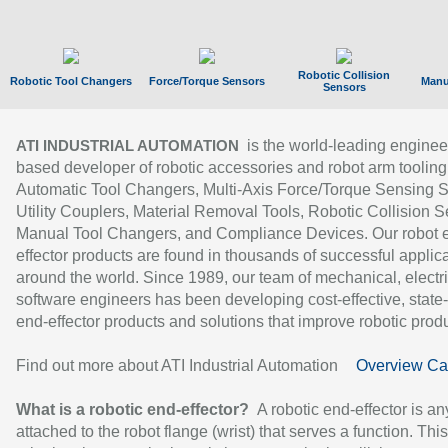
Robotic Collision
Robotic Tool Changers
Force/Torque Sensors
Manu
Sensors
is the world-leading enginee
ATI INDUSTRIAL AUTOMATION
based developer of robotic accessories and robot arm tooling
Automatic Tool Changers, Multi-Axis Force/Torque Sensing 
Utility Couplers, Material Removal Tools, Robotic Collision S
Manual Tool Changers, and Compliance Devices. Our robot 
effector products are found in thousands of successful applic
around the world. Since 1989, our team of mechanical, electri
software engineers has been developing cost-effective, state-
end-effector products and solutions that improve robotic produc
Find out more about ATI Industrial Automation
Overview Ca
What is a robotic end-effector?
A robotic end-effector is an
attached to the robot flange (wrist) that serves a function. Thi