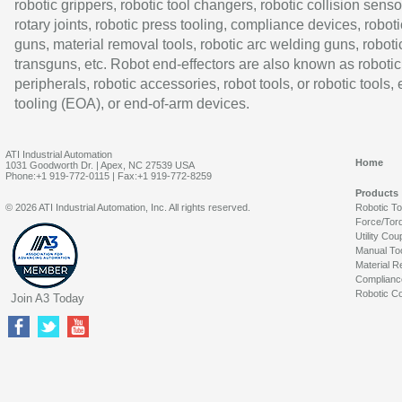
robotic grippers, robotic tool changers, robotic collision senso
rotary joints, robotic press tooling, compliance devices, roboti
guns, material removal tools, robotic arc welding guns, roboti
transguns, etc. Robot end-effectors are also known as robotic
peripherals, robotic accessories, robot tools, or robotic tools,
tooling (EOA), or end-of-arm devices.
ATI Industrial Automation
Home
1031 Goodworth Dr. | Apex, NC 27539 USA
Phone:+1 919-772-0115 | Fax:+1 919-772-8259
Products
© 2026 ATI Industrial Automation, Inc. All rights reserved.
Robotic T
Force/Tor
Utility Cou
Manual To
Material R
Complianc
Robotic Co
Join A3 Today