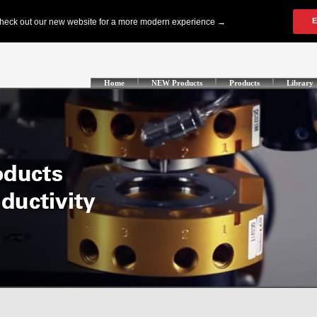
Home
NEW Products
Products
Library