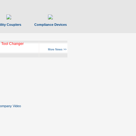
ility Couplers
Compliance Devices
 Tool Changer
More News >>