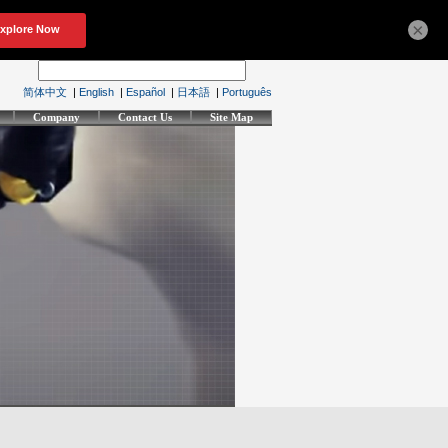
×
简体中文
|
English
|
Español
|
日本語
|
Português
Company
Contact Us
Site Map