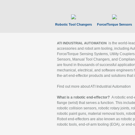
Robotic Tool Changers
Force/Torque Sensors
is the world-le
ATI INDUSTRIAL AUTOMATION
accessories and robot arm tooling, including Au
Force/Torque Sensing Systems, Utility Couplers
Sensors, Manual Tool Changers, and Compliance
are found in thousands of successful applicatio
mechanical, electrical, and software engineers h
the-art end-effector products and solutions that 
Find out more about ATI Industrial Automation
What is a robotic end-effector?
A robotic end-e
flange (wrist) that serves a function. This includ
robotic collision sensors, robotic rotary joints, 
robotic paint guns, material removal tools, robot
Robot end-effectors are also known as robotic pe
robotic tools, end-of-arm tooling (EOA), or end-