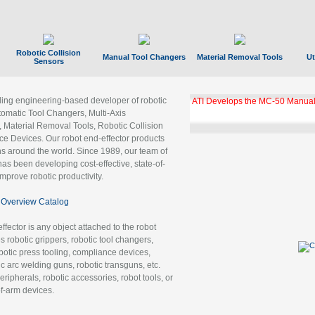
Robotic Collision
Manual Tool Changers
Material Removal Tools
Ut
Sensors
ading engineering-based developer of robotic
ATI Develops the MC-50 Manual
tomatic Tool Changers, Multi-Axis
, Material Removal Tools, Robotic Collision
 Devices. Our robot end-effector products
ns around the world. Since 1989, our team of
as been developing cost-effective, state-of-
improve robotic productivity.
Overview Catalog
ffector is any object attached to the robot
es robotic grippers, robotic tool changers,
robotic press tooling, compliance devices,
ic arc welding guns, robotic transguns, etc.
ripherals, robotic accessories, robot tools, or
of-arm devices.