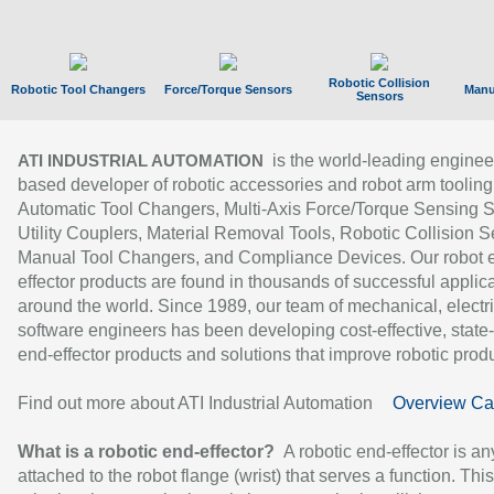
Robotic Collision
Robotic Tool Changers
Force/Torque Sensors
Manu
Sensors
is the world-leading enginee
ATI INDUSTRIAL AUTOMATION
based developer of robotic accessories and robot arm tooling
Automatic Tool Changers, Multi-Axis Force/Torque Sensing 
Utility Couplers, Material Removal Tools, Robotic Collision S
Manual Tool Changers, and Compliance Devices. Our robot 
effector products are found in thousands of successful applic
around the world. Since 1989, our team of mechanical, electri
software engineers has been developing cost-effective, state-
end-effector products and solutions that improve robotic produc
Find out more about ATI Industrial Automation
Overview Ca
What is a robotic end-effector?
A robotic end-effector is an
attached to the robot flange (wrist) that serves a function. Thi