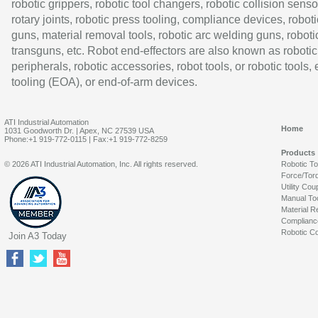
robotic grippers, robotic tool changers, robotic collision senso
rotary joints, robotic press tooling, compliance devices, roboti
guns, material removal tools, robotic arc welding guns, roboti
transguns, etc. Robot end-effectors are also known as robotic
peripherals, robotic accessories, robot tools, or robotic tools,
tooling (EOA), or end-of-arm devices.
ATI Industrial Automation
Home
1031 Goodworth Dr. | Apex, NC 27539 USA
Phone:+1 919-772-0115 | Fax:+1 919-772-8259
Products
© 2026 ATI Industrial Automation, Inc. All rights reserved.
Robotic T
Force/Tor
Utility Cou
Manual To
Material R
Complianc
Robotic Co
Join A3 Today