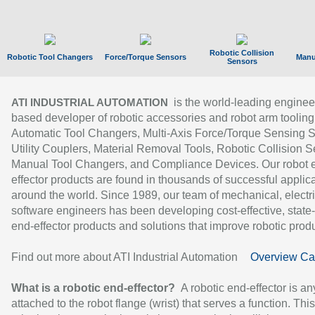
Robotic Collision
Robotic Tool Changers
Force/Torque Sensors
Manu
Sensors
is the world-leading enginee
ATI INDUSTRIAL AUTOMATION
based developer of robotic accessories and robot arm tooling
Automatic Tool Changers, Multi-Axis Force/Torque Sensing 
Utility Couplers, Material Removal Tools, Robotic Collision S
Manual Tool Changers, and Compliance Devices. Our robot 
effector products are found in thousands of successful applic
around the world. Since 1989, our team of mechanical, electri
software engineers has been developing cost-effective, state-
end-effector products and solutions that improve robotic produc
Find out more about ATI Industrial Automation
Overview Ca
What is a robotic end-effector?
A robotic end-effector is an
attached to the robot flange (wrist) that serves a function. Thi