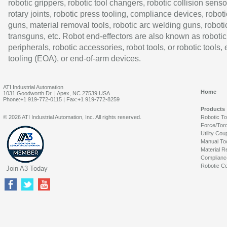
robotic grippers, robotic tool changers, robotic collision senso
rotary joints, robotic press tooling, compliance devices, roboti
guns, material removal tools, robotic arc welding guns, roboti
transguns, etc. Robot end-effectors are also known as robotic
peripherals, robotic accessories, robot tools, or robotic tools,
tooling (EOA), or end-of-arm devices.
ATI Industrial Automation
Home
1031 Goodworth Dr. | Apex, NC 27539 USA
Phone:+1 919-772-0115 | Fax:+1 919-772-8259
Products
© 2026 ATI Industrial Automation, Inc. All rights reserved.
Robotic T
Force/Tor
Utility Cou
Manual To
Material R
Complianc
Robotic Co
Join A3 Today