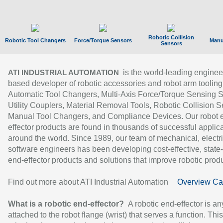
Robotic Collision
Robotic Tool Changers
Force/Torque Sensors
Manu
Sensors
is the world-leading enginee
ATI INDUSTRIAL AUTOMATION
based developer of robotic accessories and robot arm tooling
Automatic Tool Changers, Multi-Axis Force/Torque Sensing 
Utility Couplers, Material Removal Tools, Robotic Collision S
Manual Tool Changers, and Compliance Devices. Our robot 
effector products are found in thousands of successful applic
around the world. Since 1989, our team of mechanical, electri
software engineers has been developing cost-effective, state-
end-effector products and solutions that improve robotic produc
Find out more about ATI Industrial Automation
Overview Ca
What is a robotic end-effector?
A robotic end-effector is an
attached to the robot flange (wrist) that serves a function. Thi