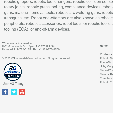
robotic grippers, robotic tool changers, robotic collision senso
rotary joints, robotic press tooling, compliance devices, roboti
guns, material removal tools, robotic arc welding guns, roboti
transguns, etc. Robot end-effectors are also known as robotic
peripherals, robotic accessories, robot tools, or robotic tools,
tooling (EOA), or end-of-arm devices.
ATI Industrial Automation
Home
1031 Goodworth Dr. | Apex, NC 27539 USA
Phone:+1 919-772-0115 | Fax:+1 919-772-8259
Products
© 2026 ATI Industrial Automation, Inc. All rights reserved.
Robotic T
Force/Tor
Utility Cou
Manual To
Material R
Complianc
Robotic Co
Join A3 Today