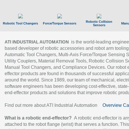
Robotic Collision
Robotic Tool Changers
Force/Torque Sensors
Manu
Sensors
is the world-leading enginee
ATI INDUSTRIAL AUTOMATION
based developer of robotic accessories and robot arm tooling
Automatic Tool Changers, Multi-Axis Force/Torque Sensing 
Utility Couplers, Material Removal Tools, Robotic Collision S
Manual Tool Changers, and Compliance Devices. Our robot 
effector products are found in thousands of successful applic
around the world. Since 1989, our team of mechanical, electri
software engineers has been developing cost-effective, state-
end-effector products and solutions that improve robotic produc
Find out more about ATI Industrial Automation
Overview Ca
What is a robotic end-effector?
A robotic end-effector is an
attached to the robot flange (wrist) that serves a function. Thi