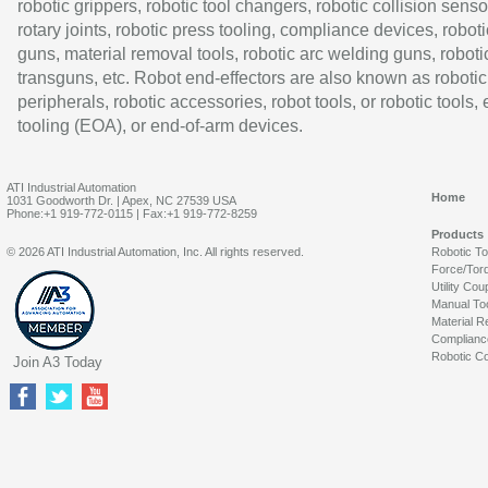
robotic grippers, robotic tool changers, robotic collision senso
rotary joints, robotic press tooling, compliance devices, roboti
guns, material removal tools, robotic arc welding guns, roboti
transguns, etc. Robot end-effectors are also known as robotic
peripherals, robotic accessories, robot tools, or robotic tools,
tooling (EOA), or end-of-arm devices.
ATI Industrial Automation
Home
1031 Goodworth Dr. | Apex, NC 27539 USA
Phone:+1 919-772-0115 | Fax:+1 919-772-8259
Products
© 2026 ATI Industrial Automation, Inc. All rights reserved.
Robotic T
Force/Tor
Utility Cou
Manual To
Material R
Complianc
Robotic Co
Join A3 Today