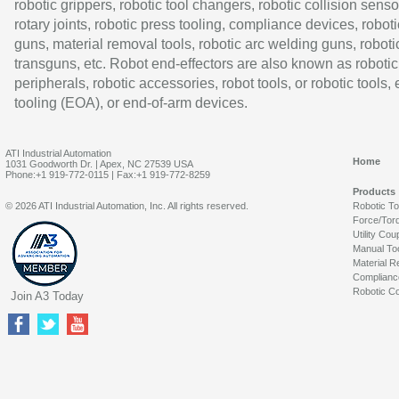
robotic grippers, robotic tool changers, robotic collision senso
rotary joints, robotic press tooling, compliance devices, roboti
guns, material removal tools, robotic arc welding guns, roboti
transguns, etc. Robot end-effectors are also known as robotic
peripherals, robotic accessories, robot tools, or robotic tools,
tooling (EOA), or end-of-arm devices.
ATI Industrial Automation
Home
1031 Goodworth Dr. | Apex, NC 27539 USA
Phone:+1 919-772-0115 | Fax:+1 919-772-8259
Products
© 2026 ATI Industrial Automation, Inc. All rights reserved.
Robotic T
Force/Tor
Utility Cou
Manual To
Material R
Complianc
Robotic Co
Join A3 Today