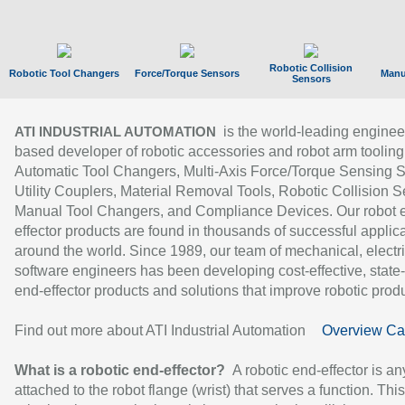
Robotic Collision
Robotic Tool Changers
Force/Torque Sensors
Manu
Sensors
is the world-leading enginee
ATI INDUSTRIAL AUTOMATION
based developer of robotic accessories and robot arm tooling
Automatic Tool Changers, Multi-Axis Force/Torque Sensing 
Utility Couplers, Material Removal Tools, Robotic Collision S
Manual Tool Changers, and Compliance Devices. Our robot 
effector products are found in thousands of successful applic
around the world. Since 1989, our team of mechanical, electri
software engineers has been developing cost-effective, state-
end-effector products and solutions that improve robotic produc
Find out more about ATI Industrial Automation
Overview Ca
What is a robotic end-effector?
A robotic end-effector is an
attached to the robot flange (wrist) that serves a function. Thi