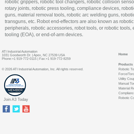
robotic grippers, robotic tool changers, robotic collision senso
rotary joints, robotic press tooling, compliance devices, roboti
guns, material removal tools, robotic arc welding guns, roboti
transguns, etc. Robot end-effectors are also known as robotic
peripherals, robotic accessories, robot tools, or robotic tools,
tooling (EOA), or end-of-arm devices.
ATI Industrial Automation
Home
1031 Goodworth Dr. | Apex, NC 27539 USA
Phone:+1 919-772-0115 | Fax:+1 919-772-8259
Products
© 2026 ATI Industrial Automation, Inc. All rights reserved.
Robotic T
Force/Tor
Utility Cou
Manual To
Material R
Complianc
Robotic Co
Join A3 Today