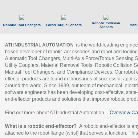
Robotic Collision
Robotic Tool Changers
Force/Torque Sensors
Manu
Sensors
is the world-leading enginee
ATI INDUSTRIAL AUTOMATION
based developer of robotic accessories and robot arm tooling
Automatic Tool Changers, Multi-Axis Force/Torque Sensing 
Utility Couplers, Material Removal Tools, Robotic Collision S
Manual Tool Changers, and Compliance Devices. Our robot 
effector products are found in thousands of successful applic
around the world. Since 1989, our team of mechanical, electri
software engineers has been developing cost-effective, state-
end-effector products and solutions that improve robotic produc
Find out more about ATI Industrial Automation
Overview Ca
What is a robotic end-effector?
A robotic end-effector is an
attached to the robot flange (wrist) that serves a function. Thi