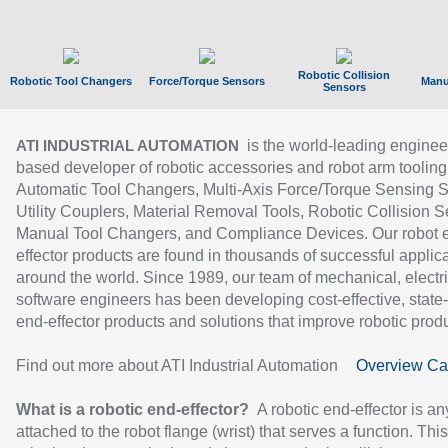
Robotic Collision
Robotic Tool Changers
Force/Torque Sensors
Manu
Sensors
is the world-leading enginee
ATI INDUSTRIAL AUTOMATION
based developer of robotic accessories and robot arm tooling
Automatic Tool Changers, Multi-Axis Force/Torque Sensing 
Utility Couplers, Material Removal Tools, Robotic Collision S
Manual Tool Changers, and Compliance Devices. Our robot 
effector products are found in thousands of successful applic
around the world. Since 1989, our team of mechanical, electri
software engineers has been developing cost-effective, state-
end-effector products and solutions that improve robotic produc
Find out more about ATI Industrial Automation
Overview Ca
What is a robotic end-effector?
A robotic end-effector is an
attached to the robot flange (wrist) that serves a function. Thi