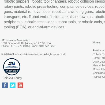
robotic grippers, robotic tool changers, robotic collision senso
rotary joints, robotic press tooling, compliance devices, roboti
guns, material removal tools, robotic arc welding guns, roboti
transguns, etc. Robot end-effectors are also known as robotic
peripherals, robotic accessories, robot tools, or robotic tools,
tooling (EOA), or end-of-arm devices.
ATI Industrial Automation
Home
1031 Goodworth Dr. | Apex, NC 27539 USA
Phone:+1 919-772-0115 | Fax:+1 919-772-8259
Products
© 2026 ATI Industrial Automation, Inc. All rights reserved.
Robotic T
Force/Tor
Utility Cou
Manual To
Material R
Complianc
Robotic Co
Join A3 Today