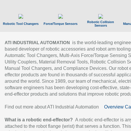
Robotic Collision
Robotic Tool Changers
Force/Torque Sensors
Manu
Sensors
is the world-leading enginee
ATI INDUSTRIAL AUTOMATION
based developer of robotic accessories and robot arm tooling
Automatic Tool Changers, Multi-Axis Force/Torque Sensing 
Utility Couplers, Material Removal Tools, Robotic Collision S
Manual Tool Changers, and Compliance Devices. Our robot 
effector products are found in thousands of successful applic
around the world. Since 1989, our team of mechanical, electri
software engineers has been developing cost-effective, state-
end-effector products and solutions that improve robotic produc
Find out more about ATI Industrial Automation
Overview Ca
What is a robotic end-effector?
A robotic end-effector is an
attached to the robot flange (wrist) that serves a function. Thi