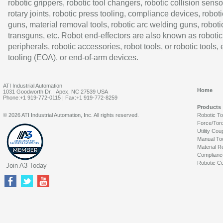
robotic grippers, robotic tool changers, robotic collision senso
rotary joints, robotic press tooling, compliance devices, roboti
guns, material removal tools, robotic arc welding guns, roboti
transguns, etc. Robot end-effectors are also known as robotic
peripherals, robotic accessories, robot tools, or robotic tools,
tooling (EOA), or end-of-arm devices.
ATI Industrial Automation
Home
1031 Goodworth Dr. | Apex, NC 27539 USA
Phone:+1 919-772-0115 | Fax:+1 919-772-8259
Products
© 2026 ATI Industrial Automation, Inc. All rights reserved.
Robotic T
Force/Tor
Utility Cou
Manual To
Material R
Complianc
Robotic Co
Join A3 Today