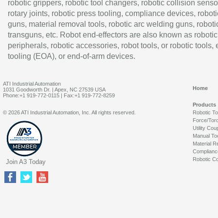
robotic grippers, robotic tool changers, robotic collision senso
rotary joints, robotic press tooling, compliance devices, roboti
guns, material removal tools, robotic arc welding guns, roboti
transguns, etc. Robot end-effectors are also known as robotic
peripherals, robotic accessories, robot tools, or robotic tools,
tooling (EOA), or end-of-arm devices.
ATI Industrial Automation
Home
1031 Goodworth Dr. | Apex, NC 27539 USA
Phone:+1 919-772-0115 | Fax:+1 919-772-8259
Products
© 2026 ATI Industrial Automation, Inc. All rights reserved.
Robotic T
Force/Tor
Utility Cou
Manual To
Material R
Complianc
Robotic Co
Join A3 Today