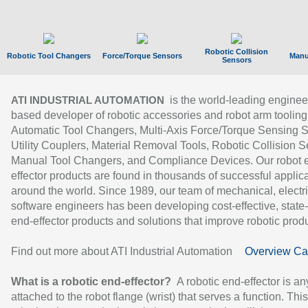
Robotic Collision
Robotic Tool Changers
Force/Torque Sensors
Manu
Sensors
is the world-leading enginee
ATI INDUSTRIAL AUTOMATION
based developer of robotic accessories and robot arm tooling
Automatic Tool Changers, Multi-Axis Force/Torque Sensing 
Utility Couplers, Material Removal Tools, Robotic Collision S
Manual Tool Changers, and Compliance Devices. Our robot 
effector products are found in thousands of successful applic
around the world. Since 1989, our team of mechanical, electri
software engineers has been developing cost-effective, state-
end-effector products and solutions that improve robotic produc
Find out more about ATI Industrial Automation
Overview Ca
What is a robotic end-effector?
A robotic end-effector is an
attached to the robot flange (wrist) that serves a function. Thi