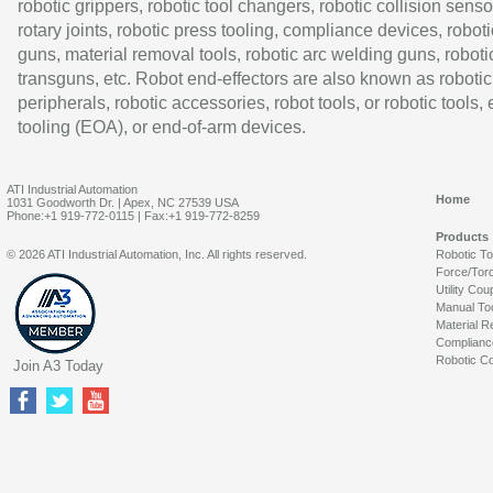
robotic grippers, robotic tool changers, robotic collision senso
rotary joints, robotic press tooling, compliance devices, roboti
guns, material removal tools, robotic arc welding guns, roboti
transguns, etc. Robot end-effectors are also known as robotic
peripherals, robotic accessories, robot tools, or robotic tools,
tooling (EOA), or end-of-arm devices.
ATI Industrial Automation
Home
1031 Goodworth Dr. | Apex, NC 27539 USA
Phone:+1 919-772-0115 | Fax:+1 919-772-8259
Products
© 2026 ATI Industrial Automation, Inc. All rights reserved.
Robotic T
Force/Tor
Utility Cou
Manual To
Material R
Complianc
Robotic Co
Join A3 Today