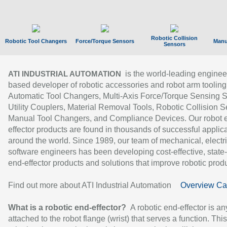
Robotic Collision
Robotic Tool Changers
Force/Torque Sensors
Manu
Sensors
is the world-leading enginee
ATI INDUSTRIAL AUTOMATION
based developer of robotic accessories and robot arm tooling
Automatic Tool Changers, Multi-Axis Force/Torque Sensing 
Utility Couplers, Material Removal Tools, Robotic Collision S
Manual Tool Changers, and Compliance Devices. Our robot 
effector products are found in thousands of successful applic
around the world. Since 1989, our team of mechanical, electri
software engineers has been developing cost-effective, state-
end-effector products and solutions that improve robotic produc
Find out more about ATI Industrial Automation
Overview Ca
What is a robotic end-effector?
A robotic end-effector is an
attached to the robot flange (wrist) that serves a function. Thi