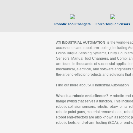
Robotic Tool Changers
Force/Torque Sensors
is the world-le
ATI INDUSTRIAL AUTOMATION
accessories and robot arm tooling, including Au
Force/Torque Sensing Systems, Utility Couplers
Sensors, Manual Tool Changers, and Compliance
are found in thousands of successful applicatio
mechanical, electrical, and software engineers h
the-art end-effector products and solutions that 
Find out more about ATI Industrial Automation
What is a robotic end-effector?
A robotic end-e
flange (wrist) that serves a function. This includ
robotic collision sensors, robotic rotary joints, 
robotic paint guns, material removal tools, robot
Robot end-effectors are also known as robotic pe
robotic tools, end-of-arm tooling (EOA), or end-