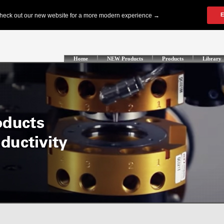
Home
NEW Products
Products
Library