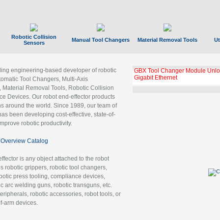
Robotic Collision
Manual Tool Changers
Material Removal Tools
Ut
Sensors
ading engineering-based developer of robotic
GBX Tool Changer Module Unloc
Gigabit Ethernet
tomatic Tool Changers, Multi-Axis
, Material Removal Tools, Robotic Collision
 Devices. Our robot end-effector products
ns around the world. Since 1989, our team of
as been developing cost-effective, state-of-
improve robotic productivity.
Overview Catalog
ffector is any object attached to the robot
es robotic grippers, robotic tool changers,
robotic press tooling, compliance devices,
ic arc welding guns, robotic transguns, etc.
ripherals, robotic accessories, robot tools, or
of-arm devices.