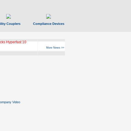
ility Couplers
Compliance Devices
ks Hyperfast 10
More News >>