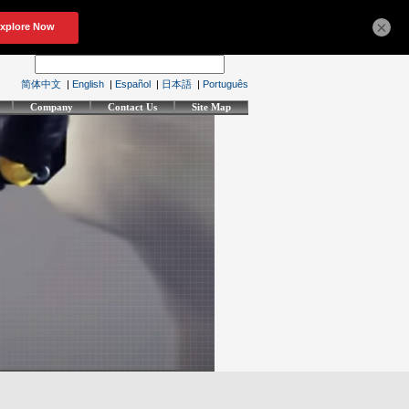
×
简体中文
|
English
|
Español
|
日本語
|
Português
Company
Contact Us
Site Map