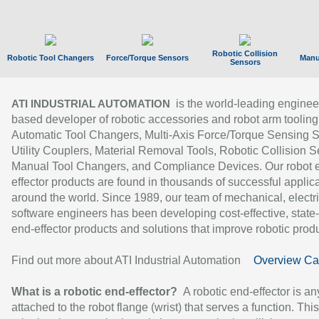
Robotic Collision
Robotic Tool Changers
Force/Torque Sensors
Manu
Sensors
is the world-leading enginee
ATI INDUSTRIAL AUTOMATION
based developer of robotic accessories and robot arm tooling
Automatic Tool Changers, Multi-Axis Force/Torque Sensing 
Utility Couplers, Material Removal Tools, Robotic Collision S
Manual Tool Changers, and Compliance Devices. Our robot 
effector products are found in thousands of successful applic
around the world. Since 1989, our team of mechanical, electri
software engineers has been developing cost-effective, state-
end-effector products and solutions that improve robotic produc
Find out more about ATI Industrial Automation
Overview Ca
What is a robotic end-effector?
A robotic end-effector is an
attached to the robot flange (wrist) that serves a function. Thi