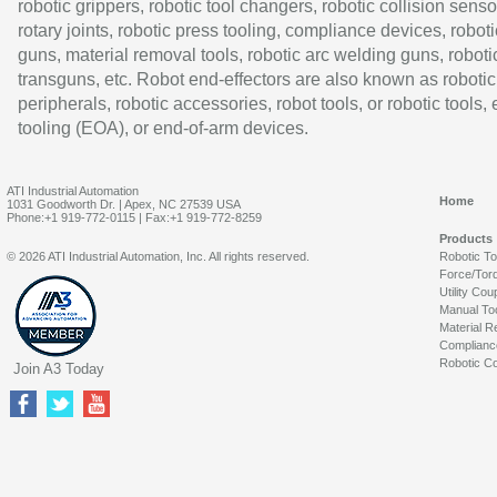
robotic grippers, robotic tool changers, robotic collision senso
rotary joints, robotic press tooling, compliance devices, roboti
guns, material removal tools, robotic arc welding guns, roboti
transguns, etc. Robot end-effectors are also known as robotic
peripherals, robotic accessories, robot tools, or robotic tools,
tooling (EOA), or end-of-arm devices.
ATI Industrial Automation
Home
1031 Goodworth Dr. | Apex, NC 27539 USA
Phone:+1 919-772-0115 | Fax:+1 919-772-8259
Products
© 2026 ATI Industrial Automation, Inc. All rights reserved.
Robotic T
Force/Tor
Utility Cou
Manual To
Material R
Complianc
Robotic Co
Join A3 Today