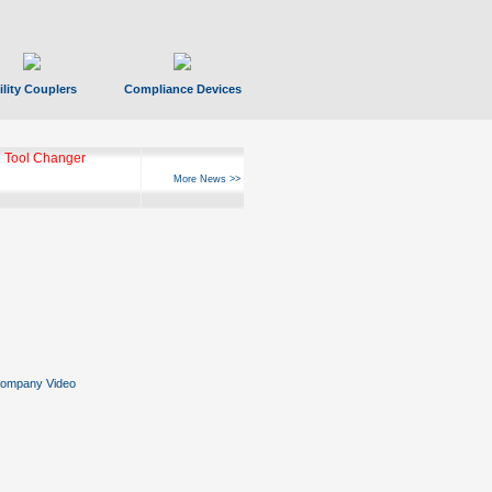
ility Couplers
Compliance Devices
 Tool Changer
More News >>