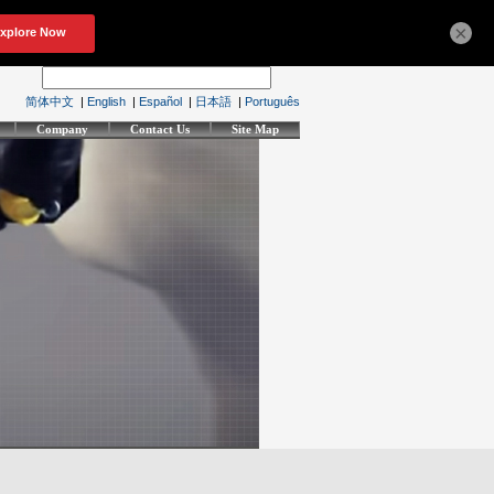
×
简体中文
|
English
|
Español
|
日本語
|
Português
Company
Contact Us
Site Map