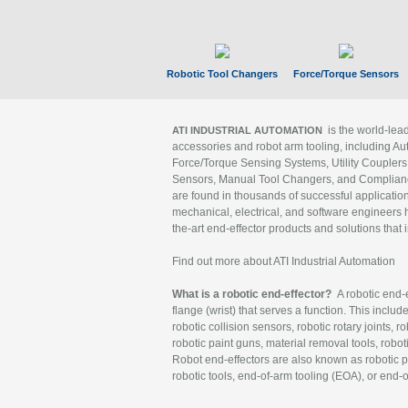
Robotic Tool Changers
Force/Torque Sensors
is the world-le
ATI INDUSTRIAL AUTOMATION
accessories and robot arm tooling, including Au
Force/Torque Sensing Systems, Utility Couplers
Sensors, Manual Tool Changers, and Compliance
are found in thousands of successful applicatio
mechanical, electrical, and software engineers h
the-art end-effector products and solutions that 
Find out more about ATI Industrial Automation
What is a robotic end-effector?
A robotic end-e
flange (wrist) that serves a function. This includ
robotic collision sensors, robotic rotary joints, 
robotic paint guns, material removal tools, robot
Robot end-effectors are also known as robotic pe
robotic tools, end-of-arm tooling (EOA), or end-