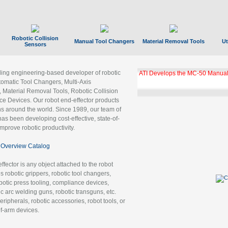
Robotic Collision
Manual Tool Changers
Material Removal Tools
Ut
Sensors
ading engineering-based developer of robotic
ATI Develops the MC-50 Manual
tomatic Tool Changers, Multi-Axis
, Material Removal Tools, Robotic Collision
 Devices. Our robot end-effector products
ns around the world. Since 1989, our team of
as been developing cost-effective, state-of-
improve robotic productivity.
Overview Catalog
ffector is any object attached to the robot
es robotic grippers, robotic tool changers,
robotic press tooling, compliance devices,
ic arc welding guns, robotic transguns, etc.
ripherals, robotic accessories, robot tools, or
of-arm devices.