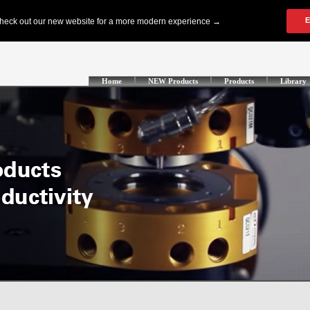
Home
NEW Products
Products
Library