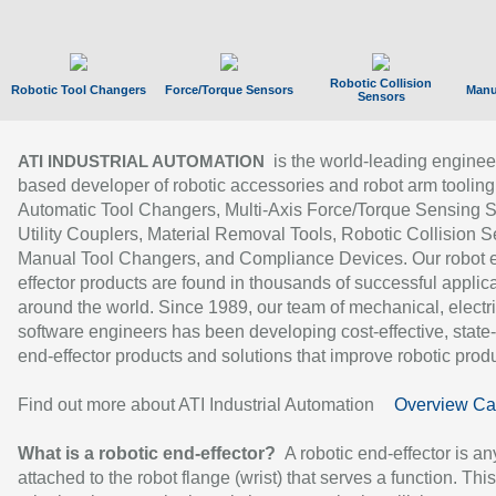
Robotic Collision
Robotic Tool Changers
Force/Torque Sensors
Manu
Sensors
is the world-leading enginee
ATI INDUSTRIAL AUTOMATION
based developer of robotic accessories and robot arm tooling
Automatic Tool Changers, Multi-Axis Force/Torque Sensing 
Utility Couplers, Material Removal Tools, Robotic Collision S
Manual Tool Changers, and Compliance Devices. Our robot 
effector products are found in thousands of successful applic
around the world. Since 1989, our team of mechanical, electri
software engineers has been developing cost-effective, state-
end-effector products and solutions that improve robotic produc
Find out more about ATI Industrial Automation
Overview Ca
What is a robotic end-effector?
A robotic end-effector is an
attached to the robot flange (wrist) that serves a function. Thi