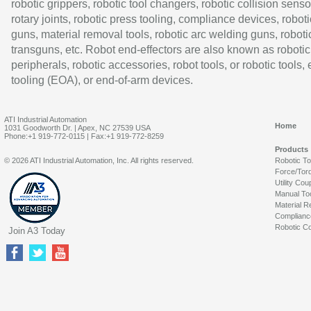
robotic grippers, robotic tool changers, robotic collision senso
rotary joints, robotic press tooling, compliance devices, roboti
guns, material removal tools, robotic arc welding guns, roboti
transguns, etc. Robot end-effectors are also known as robotic
peripherals, robotic accessories, robot tools, or robotic tools,
tooling (EOA), or end-of-arm devices.
ATI Industrial Automation
Home
1031 Goodworth Dr. | Apex, NC 27539 USA
Phone:+1 919-772-0115 | Fax:+1 919-772-8259
Products
© 2026 ATI Industrial Automation, Inc. All rights reserved.
Robotic T
Force/Tor
Utility Cou
Manual To
Material R
Complianc
Robotic Co
Join A3 Today