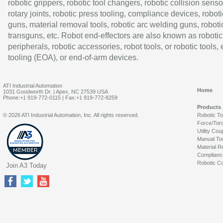
robotic grippers, robotic tool changers, robotic collision senso
rotary joints, robotic press tooling, compliance devices, roboti
guns, material removal tools, robotic arc welding guns, roboti
transguns, etc. Robot end-effectors are also known as robotic
peripherals, robotic accessories, robot tools, or robotic tools,
tooling (EOA), or end-of-arm devices.
ATI Industrial Automation
Home
1031 Goodworth Dr. | Apex, NC 27539 USA
Phone:+1 919-772-0115 | Fax:+1 919-772-8259
Products
© 2026 ATI Industrial Automation, Inc. All rights reserved.
Robotic T
Force/Tor
Utility Cou
Manual To
Material R
Complianc
Robotic Co
Join A3 Today