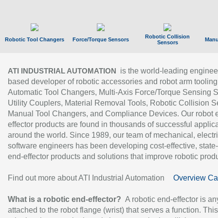
Robotic Collision
Robotic Tool Changers
Force/Torque Sensors
Manu
Sensors
is the world-leading enginee
ATI INDUSTRIAL AUTOMATION
based developer of robotic accessories and robot arm tooling
Automatic Tool Changers, Multi-Axis Force/Torque Sensing 
Utility Couplers, Material Removal Tools, Robotic Collision S
Manual Tool Changers, and Compliance Devices. Our robot 
effector products are found in thousands of successful applic
around the world. Since 1989, our team of mechanical, electri
software engineers has been developing cost-effective, state-
end-effector products and solutions that improve robotic produc
Find out more about ATI Industrial Automation
Overview Ca
What is a robotic end-effector?
A robotic end-effector is an
attached to the robot flange (wrist) that serves a function. Thi