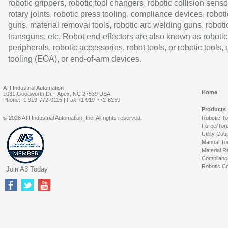
robotic grippers, robotic tool changers, robotic collision senso
rotary joints, robotic press tooling, compliance devices, roboti
guns, material removal tools, robotic arc welding guns, roboti
transguns, etc. Robot end-effectors are also known as robotic
peripherals, robotic accessories, robot tools, or robotic tools,
tooling (EOA), or end-of-arm devices.
ATI Industrial Automation
Home
1031 Goodworth Dr. | Apex, NC 27539 USA
Phone:+1 919-772-0115 | Fax:+1 919-772-8259
Products
© 2026 ATI Industrial Automation, Inc. All rights reserved.
Robotic T
Force/Tor
Utility Cou
Manual To
Material R
Complianc
Robotic Co
Join A3 Today