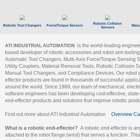
Robotic Collision
Robotic Tool Changers
Force/Torque Sensors
Manu
Sensors
is the world-leading enginee
ATI INDUSTRIAL AUTOMATION
based developer of robotic accessories and robot arm tooling
Automatic Tool Changers, Multi-Axis Force/Torque Sensing 
Utility Couplers, Material Removal Tools, Robotic Collision S
Manual Tool Changers, and Compliance Devices. Our robot 
effector products are found in thousands of successful applic
around the world. Since 1989, our team of mechanical, electri
software engineers has been developing cost-effective, state-
end-effector products and solutions that improve robotic produc
Find out more about ATI Industrial Automation
Overview Ca
What is a robotic end-effector?
A robotic end-effector is an
attached to the robot flange (wrist) that serves a function. Thi