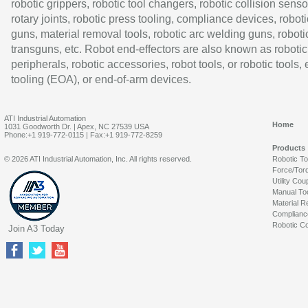
robotic grippers, robotic tool changers, robotic collision senso
rotary joints, robotic press tooling, compliance devices, roboti
guns, material removal tools, robotic arc welding guns, roboti
transguns, etc. Robot end-effectors are also known as robotic
peripherals, robotic accessories, robot tools, or robotic tools,
tooling (EOA), or end-of-arm devices.
ATI Industrial Automation
Home
1031 Goodworth Dr. | Apex, NC 27539 USA
Phone:+1 919-772-0115 | Fax:+1 919-772-8259
Products
© 2026 ATI Industrial Automation, Inc. All rights reserved.
Robotic T
Force/Tor
Utility Cou
Manual To
Material R
Complianc
Robotic Co
Join A3 Today