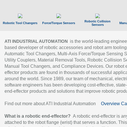
Robotic Collision
Robotic Tool Changers
Force/Torque Sensors
Manu
Sensors
is the world-leading enginee
ATI INDUSTRIAL AUTOMATION
based developer of robotic accessories and robot arm tooling
Automatic Tool Changers, Multi-Axis Force/Torque Sensing 
Utility Couplers, Material Removal Tools, Robotic Collision S
Manual Tool Changers, and Compliance Devices. Our robot 
effector products are found in thousands of successful applic
around the world. Since 1989, our team of mechanical, electri
software engineers has been developing cost-effective, state-
end-effector products and solutions that improve robotic produc
Find out more about ATI Industrial Automation
Overview Ca
What is a robotic end-effector?
A robotic end-effector is an
attached to the robot flange (wrist) that serves a function. Thi