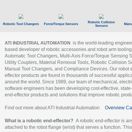
Robotic Collision
Robotic Tool Changers
Force/Torque Sensors
Manu
Sensors
is the world-leading enginee
ATI INDUSTRIAL AUTOMATION
based developer of robotic accessories and robot arm tooling
Automatic Tool Changers, Multi-Axis Force/Torque Sensing 
Utility Couplers, Material Removal Tools, Robotic Collision S
Manual Tool Changers, and Compliance Devices. Our robot 
effector products are found in thousands of successful applic
around the world. Since 1989, our team of mechanical, electri
software engineers has been developing cost-effective, state-
end-effector products and solutions that improve robotic produc
Find out more about ATI Industrial Automation
Overview Ca
What is a robotic end-effector?
A robotic end-effector is an
attached to the robot flange (wrist) that serves a function. Thi