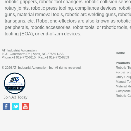
robotic grippers, robotic tool changers, robotic collision senso
rotary joints, robotic press tooling, compliance devices, roboti
guns, material removal tools, robotic arc welding guns, roboti
transguns, etc. Robot end-effectors are also known as robotic
peripherals, robotic accessories, robot tools, or robotic tools,
tooling (EOA), or end-of-arm devices.
ATI Industrial Automation
Home
1031 Goodworth Dr. | Apex, NC 27539 USA
Phone:+1 919-772-0115 | Fax:+1 919-772-8259
Products
© 2026 ATI Industrial Automation, Inc. All rights reserved.
Robotic T
Force/Tor
Utility Cou
Manual To
Material R
Complianc
Robotic Co
Join A3 Today