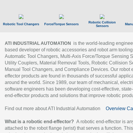
Robotic Collision
Robotic Tool Changers
Force/Torque Sensors
Manu
Sensors
is the world-leading enginee
ATI INDUSTRIAL AUTOMATION
based developer of robotic accessories and robot arm tooling
Automatic Tool Changers, Multi-Axis Force/Torque Sensing 
Utility Couplers, Material Removal Tools, Robotic Collision S
Manual Tool Changers, and Compliance Devices. Our robot 
effector products are found in thousands of successful applic
around the world. Since 1989, our team of mechanical, electri
software engineers has been developing cost-effective, state-
end-effector products and solutions that improve robotic produc
Find out more about ATI Industrial Automation
Overview Ca
What is a robotic end-effector?
A robotic end-effector is an
attached to the robot flange (wrist) that serves a function. Thi