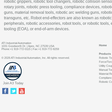
robotic grippers, robotic tool changers, robotic collision senso
rotary joints, robotic press tooling, compliance devices, roboti
guns, material removal tools, robotic arc welding guns, roboti
transguns, etc. Robot end-effectors are also known as robotic
peripherals, robotic accessories, robot tools, or robotic tools,
tooling (EOA), or end-of-arm devices.
ATI Industrial Automation
Home
1031 Goodworth Dr. | Apex, NC 27539 USA
Phone:+1 919-772-0115 | Fax:+1 919-772-8259
Products
© 2026 ATI Industrial Automation, Inc. All rights reserved.
Robotic T
Force/Tor
Utility Cou
Manual To
Material R
Complianc
Robotic Co
Join A3 Today