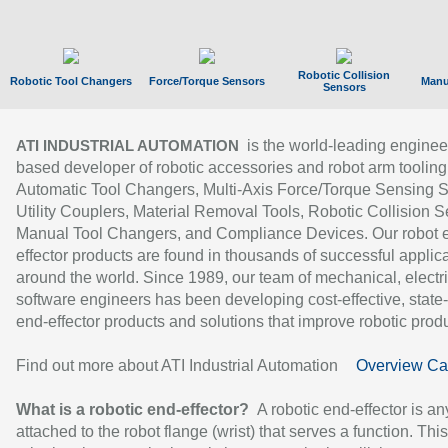
Robotic Collision
Robotic Tool Changers
Force/Torque Sensors
Manu
Sensors
is the world-leading enginee
ATI INDUSTRIAL AUTOMATION
based developer of robotic accessories and robot arm tooling
Automatic Tool Changers, Multi-Axis Force/Torque Sensing 
Utility Couplers, Material Removal Tools, Robotic Collision S
Manual Tool Changers, and Compliance Devices. Our robot 
effector products are found in thousands of successful applic
around the world. Since 1989, our team of mechanical, electri
software engineers has been developing cost-effective, state-
end-effector products and solutions that improve robotic produc
Find out more about ATI Industrial Automation
Overview Ca
What is a robotic end-effector?
A robotic end-effector is an
attached to the robot flange (wrist) that serves a function. Thi