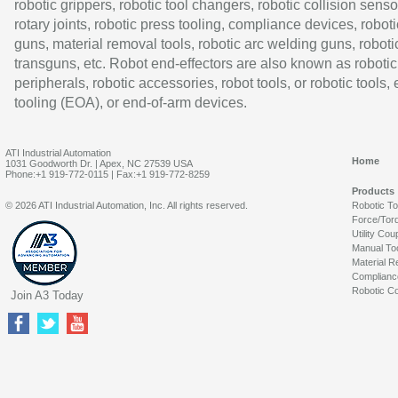
robotic grippers, robotic tool changers, robotic collision senso
rotary joints, robotic press tooling, compliance devices, roboti
guns, material removal tools, robotic arc welding guns, roboti
transguns, etc. Robot end-effectors are also known as robotic
peripherals, robotic accessories, robot tools, or robotic tools,
tooling (EOA), or end-of-arm devices.
ATI Industrial Automation
Home
1031 Goodworth Dr. | Apex, NC 27539 USA
Phone:+1 919-772-0115 | Fax:+1 919-772-8259
Products
© 2026 ATI Industrial Automation, Inc. All rights reserved.
Robotic T
Force/Tor
Utility Cou
Manual To
Material R
Complianc
Robotic Co
Join A3 Today