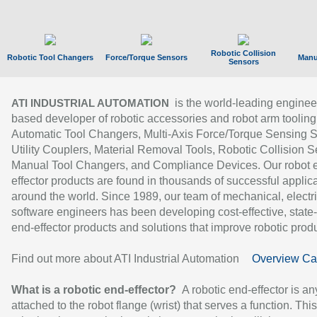
Robotic Collision
Robotic Tool Changers
Force/Torque Sensors
Manu
Sensors
is the world-leading enginee
ATI INDUSTRIAL AUTOMATION
based developer of robotic accessories and robot arm tooling
Automatic Tool Changers, Multi-Axis Force/Torque Sensing 
Utility Couplers, Material Removal Tools, Robotic Collision S
Manual Tool Changers, and Compliance Devices. Our robot 
effector products are found in thousands of successful applic
around the world. Since 1989, our team of mechanical, electri
software engineers has been developing cost-effective, state-
end-effector products and solutions that improve robotic produc
Find out more about ATI Industrial Automation
Overview Ca
What is a robotic end-effector?
A robotic end-effector is an
attached to the robot flange (wrist) that serves a function. Thi