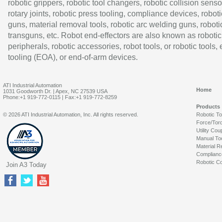
robotic grippers, robotic tool changers, robotic collision senso
rotary joints, robotic press tooling, compliance devices, roboti
guns, material removal tools, robotic arc welding guns, roboti
transguns, etc. Robot end-effectors are also known as robotic
peripherals, robotic accessories, robot tools, or robotic tools,
tooling (EOA), or end-of-arm devices.
ATI Industrial Automation
Home
1031 Goodworth Dr. | Apex, NC 27539 USA
Phone:+1 919-772-0115 | Fax:+1 919-772-8259
Products
© 2026 ATI Industrial Automation, Inc. All rights reserved.
Robotic T
Force/Tor
Utility Cou
Manual To
Material R
Complianc
Robotic Co
Join A3 Today