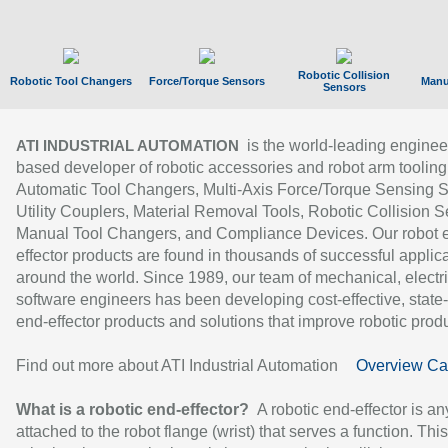
Robotic Collision
Robotic Tool Changers
Force/Torque Sensors
Manu
Sensors
is the world-leading enginee
ATI INDUSTRIAL AUTOMATION
based developer of robotic accessories and robot arm tooling
Automatic Tool Changers, Multi-Axis Force/Torque Sensing 
Utility Couplers, Material Removal Tools, Robotic Collision S
Manual Tool Changers, and Compliance Devices. Our robot 
effector products are found in thousands of successful applic
around the world. Since 1989, our team of mechanical, electri
software engineers has been developing cost-effective, state-
end-effector products and solutions that improve robotic produc
Find out more about ATI Industrial Automation
Overview Ca
What is a robotic end-effector?
A robotic end-effector is an
attached to the robot flange (wrist) that serves a function. Thi