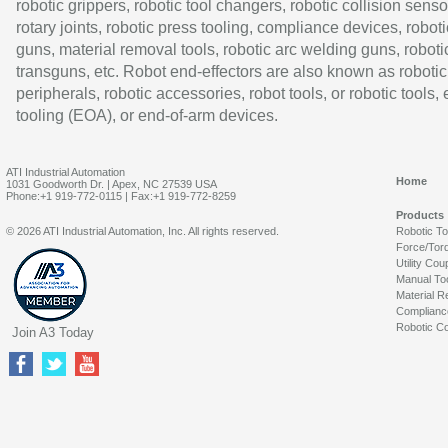
robotic grippers, robotic tool changers, robotic collision senso
rotary joints, robotic press tooling, compliance devices, roboti
guns, material removal tools, robotic arc welding guns, roboti
transguns, etc. Robot end-effectors are also known as robotic
peripherals, robotic accessories, robot tools, or robotic tools,
tooling (EOA), or end-of-arm devices.
ATI Industrial Automation
Home
1031 Goodworth Dr. | Apex, NC 27539 USA
Phone:+1 919-772-0115 | Fax:+1 919-772-8259
Products
© 2026 ATI Industrial Automation, Inc. All rights reserved.
Robotic T
Force/Tor
Utility Cou
Manual To
Material R
Complianc
Robotic Co
Join A3 Today