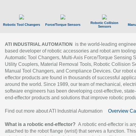
Robotic Collision
Robotic Tool Changers
Force/Torque Sensors
Manu
Sensors
is the world-leading enginee
ATI INDUSTRIAL AUTOMATION
based developer of robotic accessories and robot arm tooling
Automatic Tool Changers, Multi-Axis Force/Torque Sensing 
Utility Couplers, Material Removal Tools, Robotic Collision S
Manual Tool Changers, and Compliance Devices. Our robot 
effector products are found in thousands of successful applic
around the world. Since 1989, our team of mechanical, electri
software engineers has been developing cost-effective, state-
end-effector products and solutions that improve robotic produc
Find out more about ATI Industrial Automation
Overview Ca
What is a robotic end-effector?
A robotic end-effector is an
attached to the robot flange (wrist) that serves a function. Thi