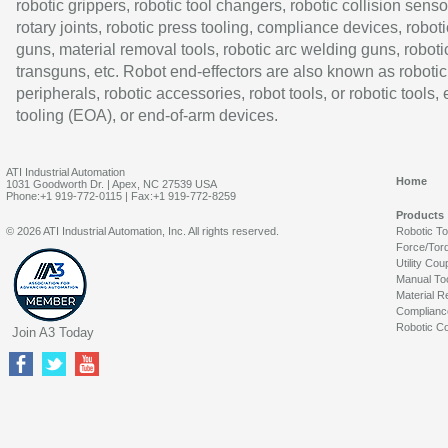
robotic grippers, robotic tool changers, robotic collision senso
rotary joints, robotic press tooling, compliance devices, roboti
guns, material removal tools, robotic arc welding guns, roboti
transguns, etc. Robot end-effectors are also known as robotic
peripherals, robotic accessories, robot tools, or robotic tools,
tooling (EOA), or end-of-arm devices.
ATI Industrial Automation
Home
1031 Goodworth Dr. | Apex, NC 27539 USA
Phone:+1 919-772-0115 | Fax:+1 919-772-8259
Products
© 2026 ATI Industrial Automation, Inc. All rights reserved.
Robotic T
Force/Tor
Utility Cou
Manual To
Material R
Complianc
Robotic Co
Join A3 Today