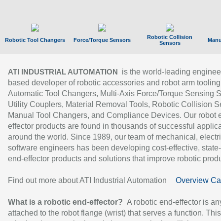
Robotic Collision
Robotic Tool Changers
Force/Torque Sensors
Manu
Sensors
is the world-leading enginee
ATI INDUSTRIAL AUTOMATION
based developer of robotic accessories and robot arm tooling
Automatic Tool Changers, Multi-Axis Force/Torque Sensing 
Utility Couplers, Material Removal Tools, Robotic Collision S
Manual Tool Changers, and Compliance Devices. Our robot 
effector products are found in thousands of successful applic
around the world. Since 1989, our team of mechanical, electri
software engineers has been developing cost-effective, state-
end-effector products and solutions that improve robotic produc
Find out more about ATI Industrial Automation
Overview Ca
What is a robotic end-effector?
A robotic end-effector is an
attached to the robot flange (wrist) that serves a function. Thi