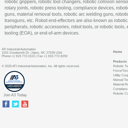
robotic grippers, robotic tool changers, robotic collision senso
rotary joints, robotic press tooling, compliance devices, roboti
guns, material removal tools, robotic arc welding guns, roboti
transguns, etc. Robot end-effectors are also known as robotic
peripherals, robotic accessories, robot tools, or robotic tools,
tooling (EOA), or end-of-arm devices.
ATI Industrial Automation
Home
1031 Goodworth Dr. | Apex, NC 27539 USA
Phone:+1 919-772-0115 | Fax:+1 919-772-8259
Products
© 2026 ATI Industrial Automation, Inc. All rights reserved.
Robotic T
Force/Tor
Utility Cou
Manual To
Material R
Complianc
Robotic Co
Join A3 Today