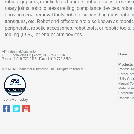
robotic grippers, robotic tool changers, robotic collision senso
rotary joints, robotic press tooling, compliance devices, roboti
guns, material removal tools, robotic arc welding guns, roboti
transguns, etc. Robot end-effectors are also known as robotic
peripherals, robotic accessories, robot tools, or robotic tools,
tooling (EOA), or end-of-arm devices.
ATI Industrial Automation
Home
1031 Goodworth Dr. | Apex, NC 27539 USA
Phone:+1 919-772-0115 | Fax:+1 919-772-8259
Products
© 2026 ATI Industrial Automation, Inc. All rights reserved.
Robotic T
Force/Tor
Utility Cou
Manual To
Material R
Complianc
Robotic Co
Join A3 Today