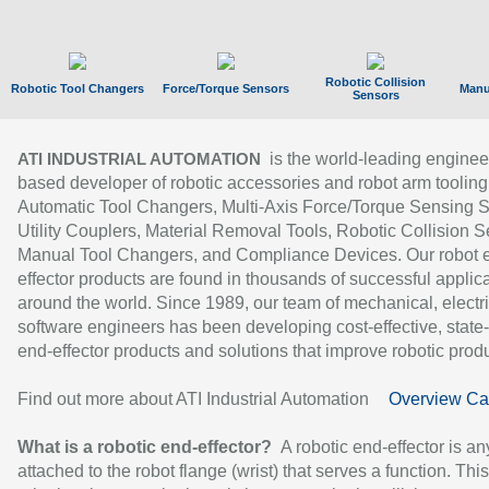
Robotic Collision
Robotic Tool Changers
Force/Torque Sensors
Manu
Sensors
is the world-leading enginee
ATI INDUSTRIAL AUTOMATION
based developer of robotic accessories and robot arm tooling
Automatic Tool Changers, Multi-Axis Force/Torque Sensing 
Utility Couplers, Material Removal Tools, Robotic Collision S
Manual Tool Changers, and Compliance Devices. Our robot 
effector products are found in thousands of successful applic
around the world. Since 1989, our team of mechanical, electri
software engineers has been developing cost-effective, state-
end-effector products and solutions that improve robotic produc
Find out more about ATI Industrial Automation
Overview Ca
What is a robotic end-effector?
A robotic end-effector is an
attached to the robot flange (wrist) that serves a function. Thi