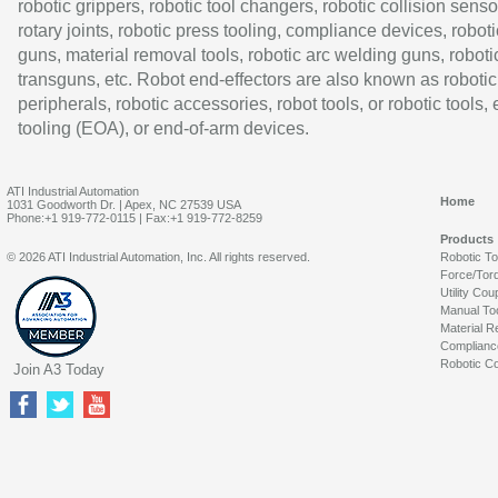
robotic grippers, robotic tool changers, robotic collision senso
rotary joints, robotic press tooling, compliance devices, roboti
guns, material removal tools, robotic arc welding guns, roboti
transguns, etc. Robot end-effectors are also known as robotic
peripherals, robotic accessories, robot tools, or robotic tools,
tooling (EOA), or end-of-arm devices.
ATI Industrial Automation
Home
1031 Goodworth Dr. | Apex, NC 27539 USA
Phone:+1 919-772-0115 | Fax:+1 919-772-8259
Products
© 2026 ATI Industrial Automation, Inc. All rights reserved.
Robotic T
Force/Tor
Utility Cou
Manual To
Material R
Complianc
Robotic Co
Join A3 Today