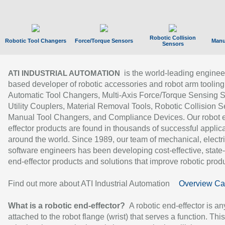
Robotic Collision
Robotic Tool Changers
Force/Torque Sensors
Manu
Sensors
is the world-leading enginee
ATI INDUSTRIAL AUTOMATION
based developer of robotic accessories and robot arm tooling
Automatic Tool Changers, Multi-Axis Force/Torque Sensing 
Utility Couplers, Material Removal Tools, Robotic Collision S
Manual Tool Changers, and Compliance Devices. Our robot 
effector products are found in thousands of successful applic
around the world. Since 1989, our team of mechanical, electri
software engineers has been developing cost-effective, state-
end-effector products and solutions that improve robotic produc
Find out more about ATI Industrial Automation
Overview Ca
What is a robotic end-effector?
A robotic end-effector is an
attached to the robot flange (wrist) that serves a function. Thi